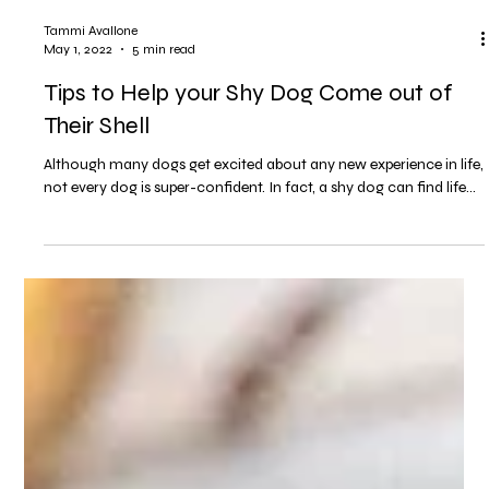
Tammi Avallone
May 1, 2022
5 min read
Tips to Help your Shy Dog Come out of
Their Shell
Although many dogs get excited about any new experience in life,
not every dog is super-confident. In fact, a shy dog can find life...