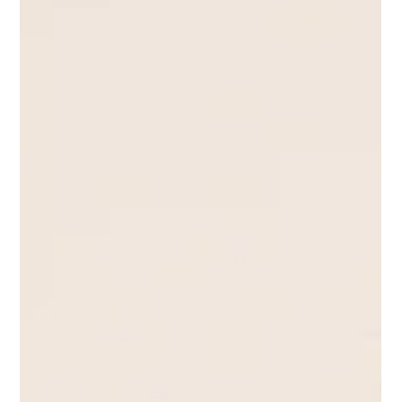
Shotaro Nabeya
Feb 22, 2022
5 min read
Separation Anxiety: Pet separation anxiety
in pet parents.
Separation anxiety is a common problem in not just pets but
humans as well. Find out how you can counteract this problem!
Pets are like...