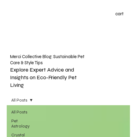
cart
Merci Collective Blog: Sustainable Pet
Care & Style Tips
Explore Expert Advice and
Insights on Eco-Friendly Pet
Living
All Posts
All Posts
Pet
Astrology
Crystal