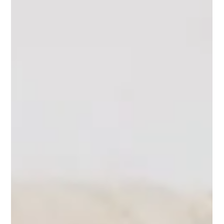
Myrah Abrar
Mar 6, 2022
6 min read
How to use Crystals for Dogs for a Happy
pooch!
Did you know that you can use crystals to help keep your little
pup happy? If your little one shows signs of anxiety and
nervousness...