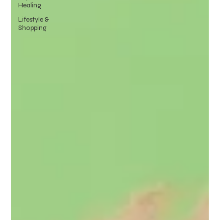
Healing
Lifestyle &
Shopping