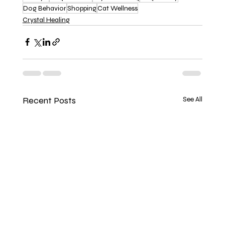
Dog Behavior
Shopping
Cat Wellness
Crystal Healing
Recent Posts
See All