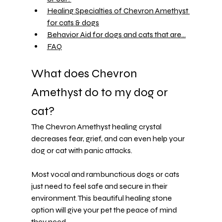
Healing Specialties of Chevron Amethyst 
for cats & dogs
Behavior Aid for dogs and cats that are...
FAQ
What does Chevron 
Amethyst do to my dog or 
cat?
The Chevron Amethyst healing crystal 
decreases fear, grief, and can even help your 
dog or cat with 
panic attacks
.
Most vocal and rambunctious dogs or cats 
just need to feel safe and secure in their 
environment. This beautiful healing stone 
option will give your pet the peace of mind 
they need.