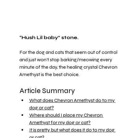
“Hush Lil baby” stone.
For the dog and cats that seem out of control 
and just won’t stop barking/meowing every 
minute of the day, the healing crystal Chevron 
Amethyst is the best choice.
Article Summary 
What does Chevron Amethyst do to my 
dog or cat?
Where should I place my Chevron 
Amethyst for my dog or cat?
It is pretty but what does it do to my dog 
or cat?