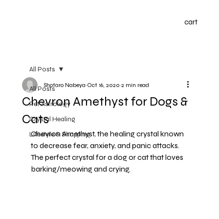
cart
All Posts
Shotaro Nabeya
Oct 16, 2020
2 min read
All Posts
Chevron Amethyst for Dogs &
Pet Astrology
Cats
Crystal Healing
Chevron Amethyst, the healing crystal known 
Lifestyle & Shopping
to decrease fear, anxiety, and panic attacks. 
The perfect crystal for a dog or cat that loves 
barking/meowing and crying.