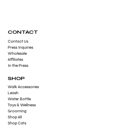
CONTACT
Contact Us
Press Inquiries
Wholesale
Affiliates
In the Press
SHOP
Walk Accessories
Leash
Water Bottle
Toys & Wellness
Grooming
Shop All
Shop Cats