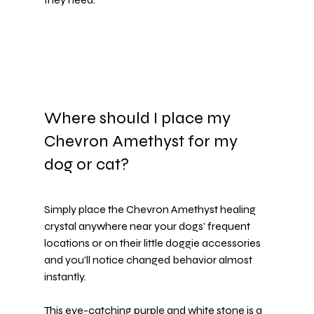
Where should I place my 
Chevron Amethyst for my 
dog or cat?
Simply place the Chevron Amethyst healing 
crystal anywhere near your dogs’ frequent 
locations or on their little 
doggie accessories
and you’ll notice changed behavior almost 
instantly.
This eye-catching purple and white stone is a 