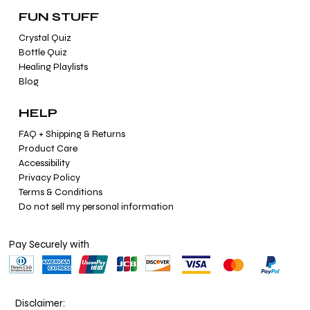
FUN STUFF
Crystal Quiz
Bottle Quiz
Healing Playlists
Blog
HELP
FAQ + Shipping & Returns
Product Care
Accessibility
Privacy Policy
Terms & Conditions
Do not sell my personal information
Pay Securely with
Disclaimer: