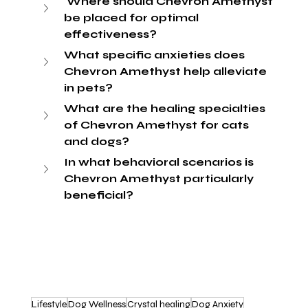
 Where should Chevron Amethyst 
be placed for optimal 
effectiveness?
What specific anxieties does 
Chevron Amethyst help alleviate 
in pets?
What are the healing specialties 
of Chevron Amethyst for cats 
and dogs?
In what behavioral scenarios is 
Chevron Amethyst particularly 
beneficial?
Lifestyle
Dog Wellness
Crystal healing
Dog Anxiety