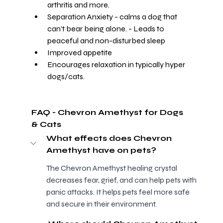
arthritis and more.
Separation Anxiety - calms a dog that 
can’t bear being alone. - Leads to 
peaceful and non-disturbed sleep
Improved appetite
Encourages relaxation in typically hyper 
dogs/cats.
FAQ - Chevron Amethyst for Dogs 
& Cats 
What effects does Chevron 
Amethyst have on pets?
The Chevron Amethyst healing crystal 
decreases fear, grief, and can help pets with 
panic attacks. It helps pets feel more safe 
and secure in their environment.