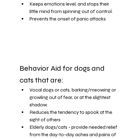
Keeps emotions level, and stops their 
little mind from spinning out of control.
Prevents the onset of panic attacks
Behavior Aid for dogs and 
cats that are:
Vocal dogs or cats, barking/meowing or 
growling out of fear, or at the slightest 
shadow.
Reduces the tendency to spook at the 
sight of others
Elderly dogs/cats - provide needed relief 
from the day-to-day aches and pains of 