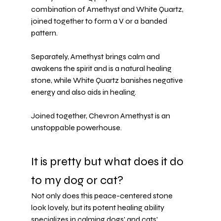
combination of 
Amethyst
 and White Quartz, 
joined together to form a V or a banded 
pattern.
Separately, Amethyst brings calm and 
awakens the spirit and is a natural healing 
stone, while 
White Quartz
 banishes negative 
energy and also aids in healing.
Joined together, Chevron Amethyst is an 
unstoppable powerhouse.
It is pretty but what does it do 
to my dog or cat?
Not only does this peace-centered stone 
look lovely, but its potent healing ability 
specializes in 
calming dogs' and cats' 