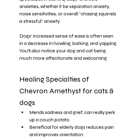
anxieties
, whether it be 
separation anxiety
, 
noise sensitivities, or overall “chasing squirrels 
is stressful” anxiety.
Dogs’ increased sense of ease is often seen 
in a decrease in howling, barking, and yapping. 
You’ll also notice your dog and cat being 
much more affectionate and welcoming.
Healing Specialties of 
Chevron Amethyst for cats & 
dogs
Mends sadness and grief, can really perk 
up a couch potato.
Beneficial for elderly dogs reduces pain 
and improves orientation.