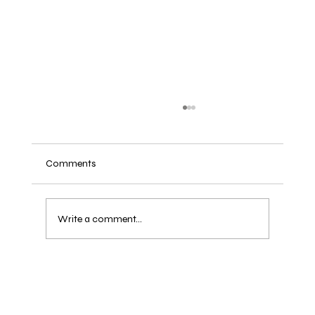
Comments
Write a comment...
Crystal Healing Guide: How to Care,
Cleanse, and Charge Your Healing Crystals!