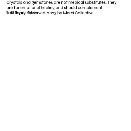
Crystals and gemstones are not medical substitutes. They
are for emotional healing and should complement
veterinary advice.
© All Rights Reserved. 2023 by Merci Collective