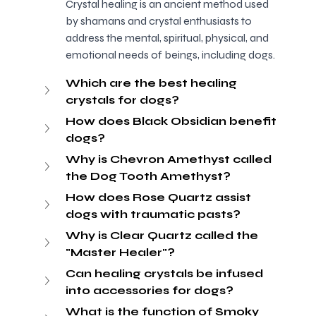
Crystal healing is an ancient method used 
by shamans and crystal enthusiasts to 
address the mental, spiritual, physical, and 
emotional needs of beings, including dogs.
Which are the best healing 
crystals for dogs?
How does Black Obsidian benefit 
dogs?
Why is Chevron Amethyst called 
the Dog Tooth Amethyst?
How does Rose Quartz assist 
dogs with traumatic pasts?
Why is Clear Quartz called the 
"Master Healer"?
Can healing crystals be infused 
into accessories for dogs?
What is the function of Smoky 