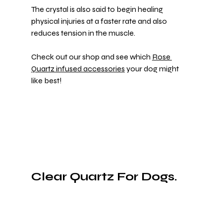
The crystal is also said to begin healing 
physical injuries at a faster rate and also 
reduces tension in the muscle.
Check out our shop and see which 
Rose 
Quartz infused accessories
 your dog might 
like best!
Clear Quartz For Dogs.