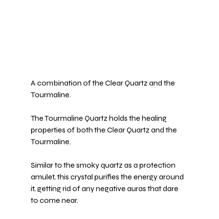
A combination of the Clear Quartz and the 
Tourmaline
.
The 
Tourmaline Quartz
 holds the healing 
properties of both the Clear Quartz and the 
Tourmaline.
Similar to the smoky quartz as a protection 
amulet, this crystal purifies the energy around 
it, getting rid of any negative auras that dare 
to come near.