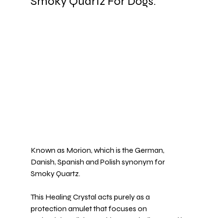
Smoky Quartz For Dogs.
Known as Morion, which is the German, 
Danish, Spanish and Polish synonym for 
Smoky Quartz
.
This Healing Crystal acts purely as a 
protection amulet that focuses on 