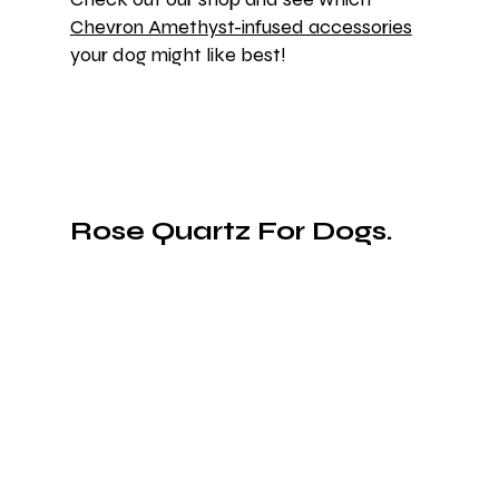
Chevron Amethyst-infused accessories
your dog might like best!
Rose Quartz For Dogs.