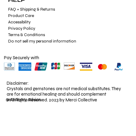
FAQ + Shipping & Returns
Product Care
Accessibility
Privacy Policy
Terms & Conditions
Do not sell my personal information
Pay Securely with
Disclaimer:
Crystals and gemstones are not medical substitutes. They
are for emotional healing and should complement
veterinary advice.
© All Rights Reserved. 2023 by Merci Collective