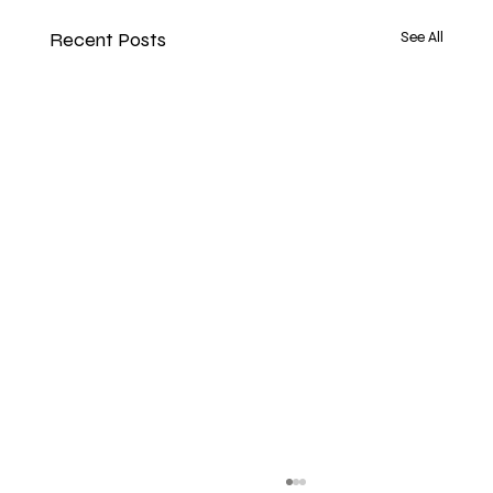
Recent Posts
See All