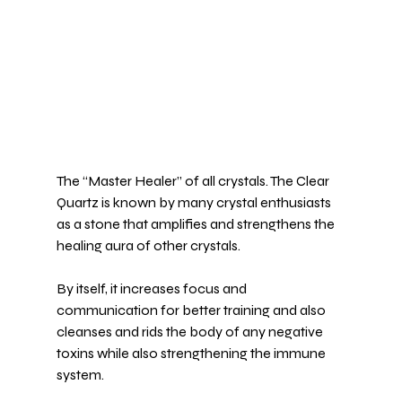
The “Master Healer” of all crystals. The 
Clear 
Quartz
 is known by many crystal enthusiasts 
as a stone that amplifies and strengthens the 
healing aura of other crystals.
By itself, it increases 
focus and 
communication
 for better training and also 
cleanses and rids the body of any negative 
toxins while also strengthening the immune 
system.