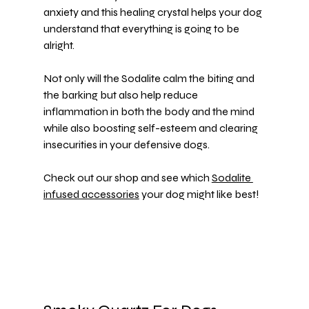
anxiety and this healing crystal helps your dog 
understand that everything is going to be 
alright.
Not only will the Sodalite calm the biting and 
the barking but also help reduce 
inflammation in both the body and the mind 
while also boosting self-esteem and clearing 
insecurities in your defensive dogs.
Check out our shop and see which 
Sodalite 
infused accessories
 your dog might like best!