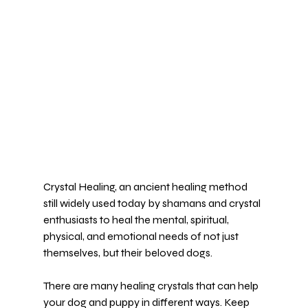
Crystal Healing, an 
ancient healing method
still widely used today by shamans and crystal 
enthusiasts to heal the mental, spiritual, 
physical, and emotional needs of not just 
themselves, but their beloved dogs.
There are many healing crystals that can help 
your dog and puppy in 
different ways.
 Keep 