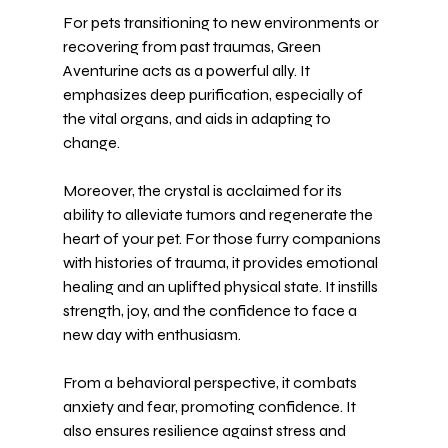
For pets transitioning to new environments or 
recovering from past traumas, Green 
Aventurine acts as a powerful ally. It 
emphasizes deep purification, especially of 
the vital organs, and aids in adapting to 
change.
Moreover, the crystal is acclaimed for its 
ability to alleviate tumors and regenerate the 
heart of your pet. For those furry companions 
with histories of trauma, it provides emotional 
healing and an uplifted physical state. It instills 
strength, joy, and the confidence to face a 
new day with enthusiasm.
From a behavioral perspective, it combats 
anxiety and fear, promoting confidence. It 
also ensures resilience against stress and 