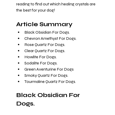
reading to find out which healing crystals are 
the best for your dog!
Article Summary
Black Obsidian For Dogs.
Chevron Amethyst For Dogs.
Rose Quartz For Dogs.
Clear Quartz For Dogs.
Howlite For Dogs.
Sodalite For Dogs.
Green Aventurine For Dogs
Smoky Quartz For Dogs.
Tourmaline Quartz For Dogs.
Black Obsidian For 
Dogs.