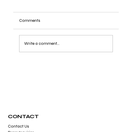
Comments
Write a comment...
10 Celebrities That Love Healing Crystals
CONTACT
Contact Us