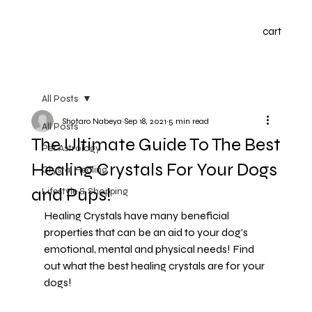
cart
All Posts
Shotaro Nabeya
Sep 18, 2021
5 min read
All Posts
The Ultimate Guide To The Best
Pet Astrology
Healing Crystals For Your Dogs
Crystal Healing
and Pups!
Lifestyle & Shopping
Healing Crystals have many beneficial 
properties that can be an aid to your dog’s 
emotional, mental and physical needs! Find 
out what the best healing crystals are for your 
dogs!