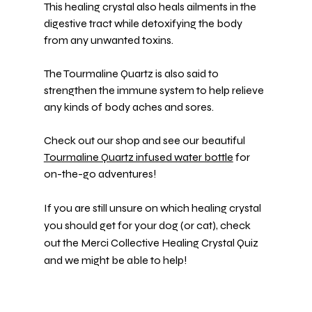
This healing crystal also heals ailments in the 
digestive tract while detoxifying the body 
from any unwanted toxins.
The Tourmaline Quartz is also said to 
strengthen the immune system to help relieve 
any kinds of body aches and sores.
Check out our shop and see our beautiful 
Tourmaline Quartz infused water bottle
 for 
on-the-go adventures!
If you are still unsure on which healing crystal 
you should get for your dog (or cat), check 
out the Merci Collective Healing 
Crystal Quiz
and we might be able to help!