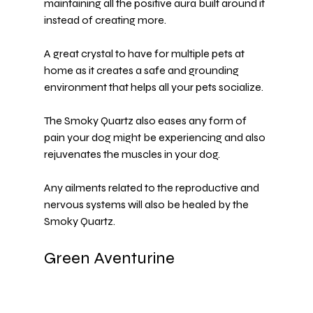
maintaining all the positive aura built around it 
instead of creating more.
A great crystal to have for multiple pets at 
home as it creates a safe and grounding 
environment that helps all your pets socialize.
The Smoky Quartz also eases any form of 
pain your dog might be experiencing and also 
rejuvenates the muscles in your dog.
Any ailments related to the reproductive and 
nervous systems will also be healed by the 
Smoky Quartz.
Green Aventurine