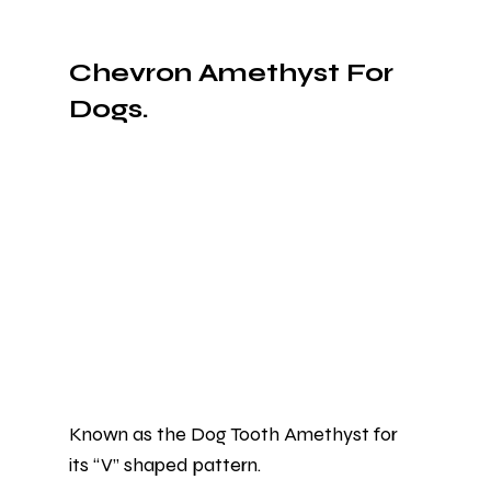
Chevron Amethyst For 
Dogs.
Known as the Dog Tooth Amethyst for 
its “V” shaped pattern.