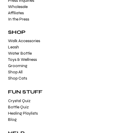
Press Inquiries
Wholesale
Affiliates
In the Press
SHOP
Walk Accessories
Leash
Water Bottle
Toys & Wellness
Grooming
Shop All
Shop Cats
FUN STUFF
Crystal Quiz
Bottle Quiz
Healing Playlists
Blog
HELP