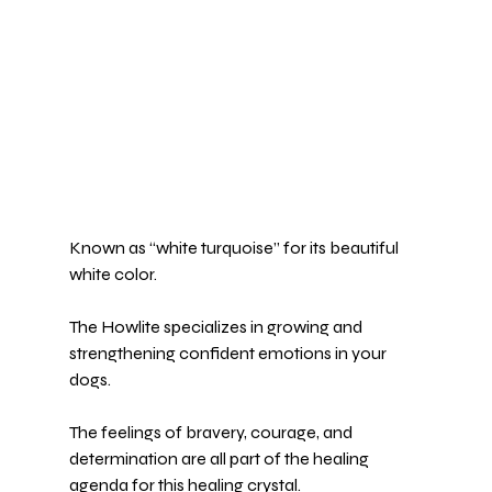
Known as “white turquoise” for its beautiful 
white color.
The 
Howlite 
specializes in growing and 
strengthening confident emotions in your 
dogs.
The feelings of bravery, courage, and 
determination are all part of the healing 
agenda for this healing crystal.