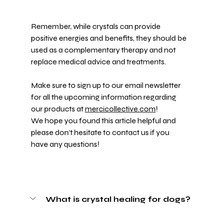
Remember, while crystals can provide 
positive energies and benefits, they should be 
used as a complementary therapy and not 
replace medical advice and treatments. 
Make sure to sign up to our email newsletter 
for all the upcoming information regarding 
our products at 
mercicollective.com
! 
We hope you found this article helpful and 
please don’t hesitate to contact us if you 
have any questions!
What is crystal healing for dogs?