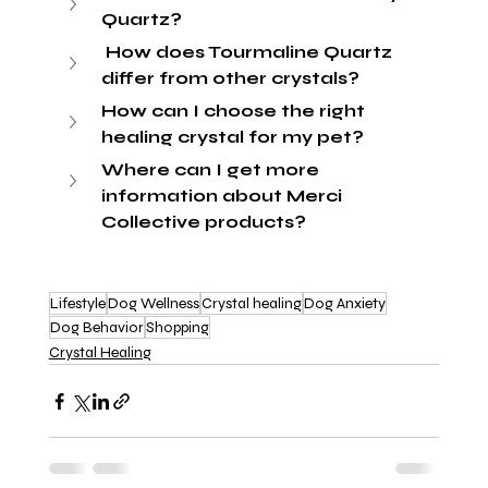
Quartz?
 How does Tourmaline Quartz 
differ from other crystals?
How can I choose the right 
healing crystal for my pet?
Where can I get more 
information about Merci 
Collective products?
Lifestyle
Dog Wellness
Crystal healing
Dog Anxiety
Dog Behavior
Shopping
Crystal Healing