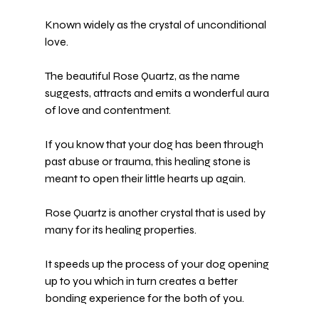
Known widely as the crystal of unconditional 
love.
The beautiful 
Rose Quartz
, as the name 
suggests, attracts and emits a wonderful aura 
of love and contentment.
If you know that your dog has been through 
past abuse or trauma
, this healing stone is 
meant to open their little hearts up again.
Rose Quartz is another crystal that is used by 
many for its healing properties.
It speeds up the process of your dog opening 
up to you which in turn creates a better 
bonding experience for the both of you.