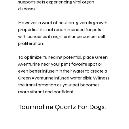
supports pets experiencing vital organ 
diseases.
However, a word of caution: given its growth 
properties, it's not recommended for pets 
with cancer as it might enhance cancer cell 
proliferation.
To optimize its healing potential, place Green 
Aventurine near your pet's favorite spot or 
even better infuse it in their water to create a 
Green Aventurine infused water elixir
. Witness 
the transformation as your pet becomes 
more vibrant and confident.
Tourmaline Quartz For Dogs.