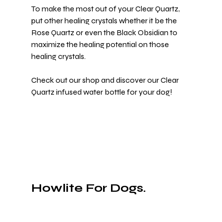
To make the most out of your Clear Quartz, 
put other healing crystals whether it be the 
Rose Quartz or even the Black Obsidian to 
maximize the healing potential on those 
healing crystals.
Check out 
our shop
 and discover our Clear 
Quartz infused water bottle for your dog!
Howlite For Dogs.