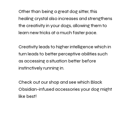
Other than being a great dog sitter, this 
healing crystal also increases and strengthens 
the creativity in your dogs, allowing them to 
learn new tricks at a much faster pace.
Creativity leads to higher intelligence which in 
turn leads to better perceptive abilities such 
as accessing a situation better before 
instinctively running in.
Check out our shop and see which 
Black 
Obsidian-infused accessories
 your dog might 
like best!