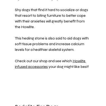
Shy dogs that find it hard to socialize or dogs 
that resort to 
biting furniture
 to better cope 
with their anxieties will greatly benefit from 
the Howlite.
This healing stone is also said to aid dogs with 
soft tissue problems and increase calcium 
levels for a healthier skeletal system.
Check out our shop and see which 
Howlite 
infused accessories
 your dog might like best!