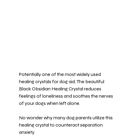
Potentially one of the most widely used 
healing crystals for dog aid. The beautiful 
Black Obsidian Healing Crystal
 reduces 
feelings of loneliness and soothes the nerves 
of your dogs when left alone.
No wonder why many dog parents utilize this 
healing crystal to counteract 
separation 
anxiety
.