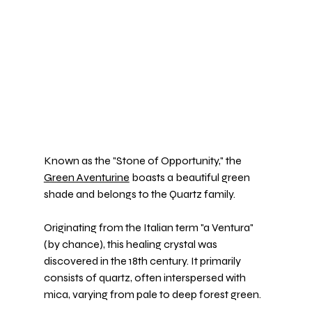
Known as the "Stone of Opportunity," the 
Green Aventurine
 boasts a beautiful green 
shade and belongs to the Quartz family.
Originating from the Italian term "a Ventura" 
(by chance), this healing crystal was 
discovered in the 18th century. It primarily 
consists of quartz, often interspersed with 
mica, varying from pale to deep forest green.