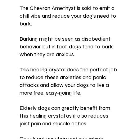
The 
Chevron Amethyst
 is said to emit a 
chill vibe and reduce your dog’s need to 
bark.
Barking might be seen as disobedient 
behavior but in fact, dogs tend to bark 
when they are 
anxious
.
This healing crystal does the perfect job 
to reduce these anxieties and panic 
attacks and allow your dogs to live a 
more free, easy-going life.
Elderly dogs can greatly benefit from 
this healing crystal as it also reduces 
joint pain and muscle aches.
Check out our shop and see which 