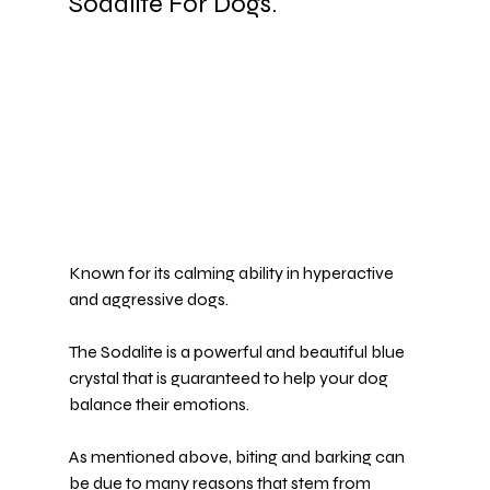
Sodalite For Dogs.
Known for its calming ability in hyperactive 
and aggressive dogs.
The 
Sodalite
 is a powerful and beautiful blue 
crystal that is guaranteed to help your dog 
balance their emotions.
As mentioned above, biting and barking can 
be due to many reasons that stem from 