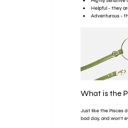
Highly sensitive 
Helpful - they a
Adventurous - th
What is the P
Just like the Pisces d
bad day, and won’t ev