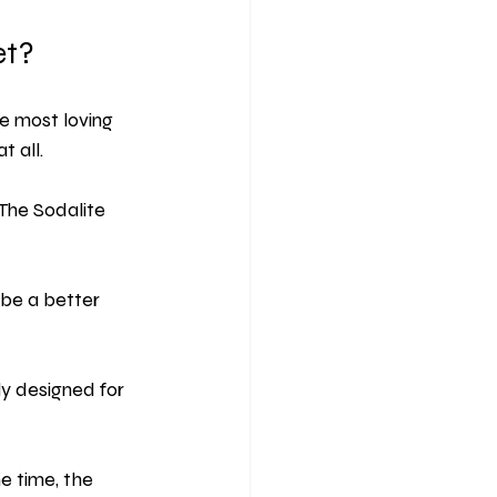
et?
he most loving 
t all.
 The Sodalite 
 be a better 
lly designed for 
me time, the 