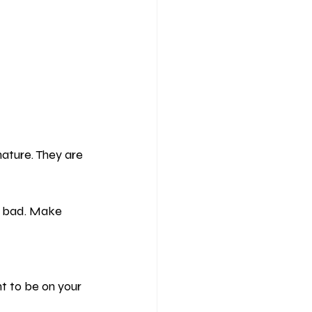
nature. They are 
r bad. Make 
t to be on your 