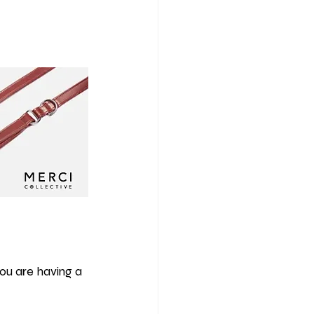
you are having a 