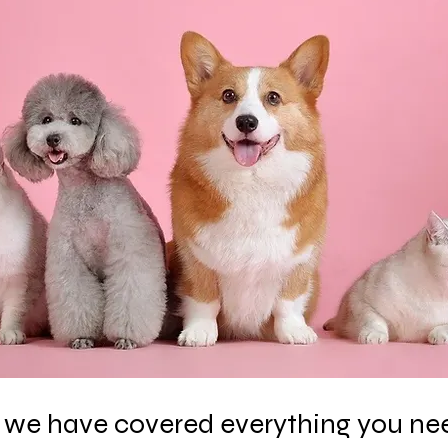
le, we have covered everything you ne