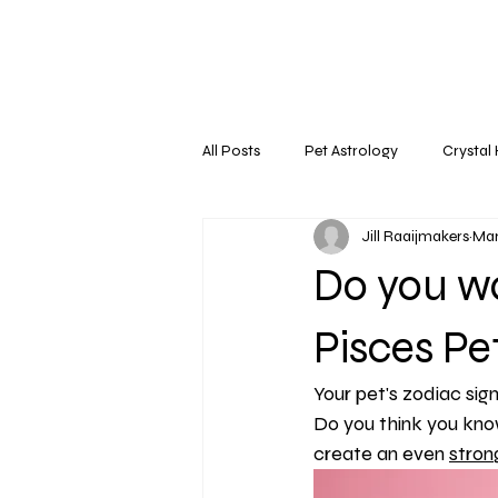
All Posts
Pet Astrology
Crystal
Jill Raaijmakers
Mar
Do you w
Pisces Pe
Your pet's zodiac sign
Do you think you know
create an even 
stron