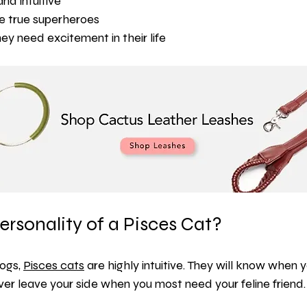
and intuitive
re true superheroes
ey need excitement in their life
ersonality of a Pisces Cat?
ogs, 
Pisces cats
 are highly intuitive. They will know when 
er leave your side when you most need your feline friend.