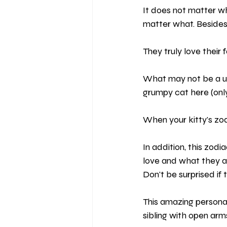
It does not matter wh
matter what. Besides,
They truly love their 
What may not be a usua
grumpy cat here (only 
When your kitty's zod
In addition, this zodi
love and what they a
Don't be surprised if 
This amazing personal
sibling with open arms