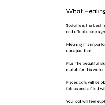
What Healing
Sodalite
 is the best 
and affectionate sign
Meaning, it is import
does just that.
Plus, the beautiful bl
match for this water 
Pisces cats will be o
felines and is filled wi
Your cat will feel eup