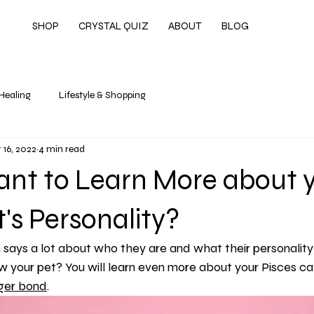
SHOP
CRYSTAL QUIZ
ABOUT
BLOG
 Healing
Lifestyle & Shopping
 16, 2022
4 min read
ant to Learn More about 
t's Personality?
 says a lot about who they are and what their personality i
 your pet? You will learn even more about your Pisces cat
ger bond
.