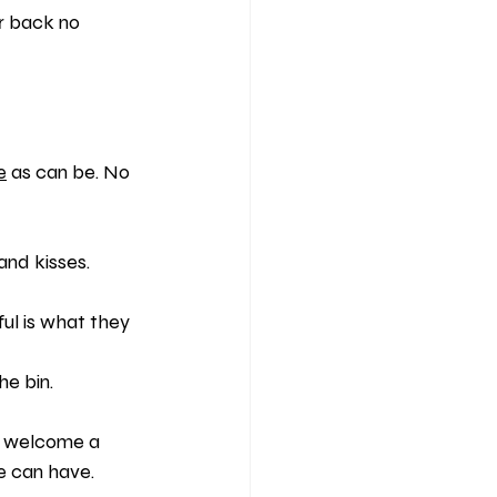
r back no 
e
 as can be. No 
and kisses.
ful is what they 
he bin.
ll welcome a 
ne can have.