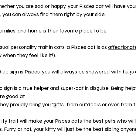
ether you are sad or happy, your Pisces cat will have you
 you can always find them right by your side.
families, and home is their favorite place to be.
l personality trait in cats, a Pisces cat is as 
affectionat
when they feel like it!).
iac sign is Pisces, you will always be showered with hugs 
ac sign is a true helper and super-cat in disguise. Being help
re good at.
they proudly bring you "gifts" from outdoors or even from t
ity trait will make your Pisces cats the best pets who wi
. Furry, or not, your kitty will just be the best sibling anyo