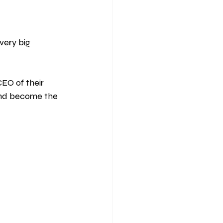
very big 
EO of their 
and become the 