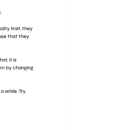
.
lity trait, they 
use that they 
t, it is 
hem by changing 
 while. Try 