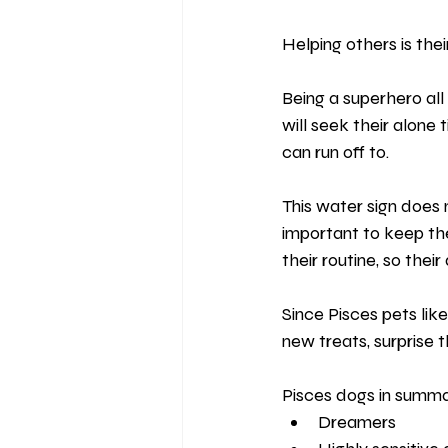
Helping others is their
Being a superhero all
will seek their alone
can run off to.
This water sign does n
important to keep th
their routine, so thei
Since Pisces pets lik
new treats, surprise 
Pisces dogs in summa
Dreamers