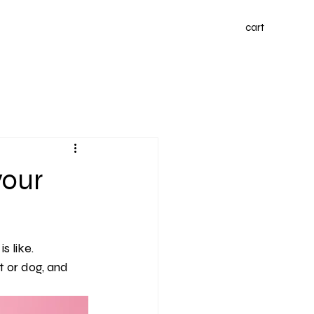
cart
your
s like.
 or dog, and 