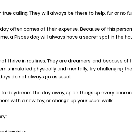
 true calling. They will always be there to help, fur or no fur
 day often comes at 
their expense
. Because of this persona
 time, a Pisces dog will always have a secret spot in the ho
ot thrive in routines. They are dreamers, and because of tha
em stimulated physically and 
mentally
, try challenging t
r days do not always go as usual.
e to daydream the day away, spice things up every once in a
them with a new toy, or change up your usual walk.
ry: