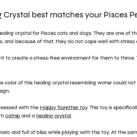
 Crystal best matches your Pisces P
healing crystal for Pisces cats and dogs. They are one of t
s, and because of that, they do not cope well with stress a
ant to create a stress-free environment for them to thrive.
ue color of this healing crystal resembling water could not
sign.
bsessed with the 
Happy Together toy
. This toy is specifica
th 
catnip
 and a
healing crystal
.
horic and full of bliss while playing with this toy. At the sa