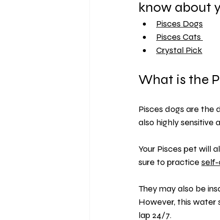
know about y
Pisces Dogs
Pisces
 Cats 
Crystal Pick
What is the P
Pisces dogs are the 
also highly sensitive a
Your Pisces pet will
sure to practice 
self
They may also be insa
However, this water 
lap 24/7.