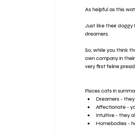
As helpful as this wat
Just like their doggy
dreamers.
So, while you think th
own company in their
very first feline pres
Pisces cats in summa
Dreamers - they w
Affectionate - y
Intuitive - they
Homebodies - hom