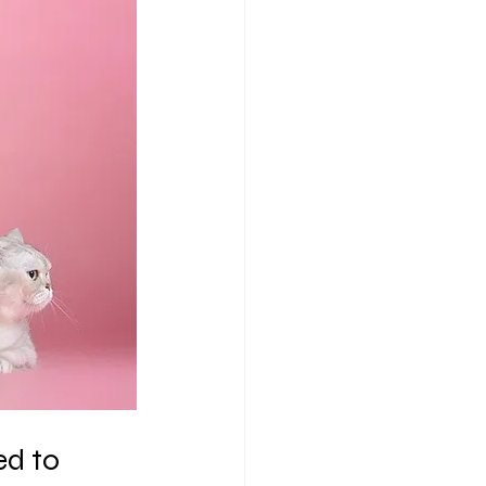
ed to 