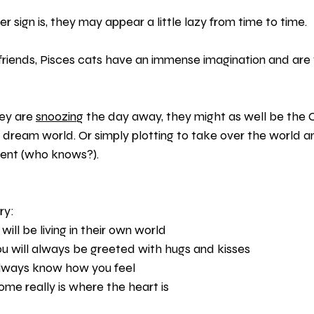
er sign is, they may appear a little lazy from time to time.
 friends, Pisces cats have an immense imagination and are 
ey are 
snoozing
 the day away, they might as well be the C
 dream world. Or simply plotting to take over the world 
ident (who knows?).
ry:
ill be living in their own world
ou will always be greeted with hugs and kisses
 always know how you feel
e really is where the heart is