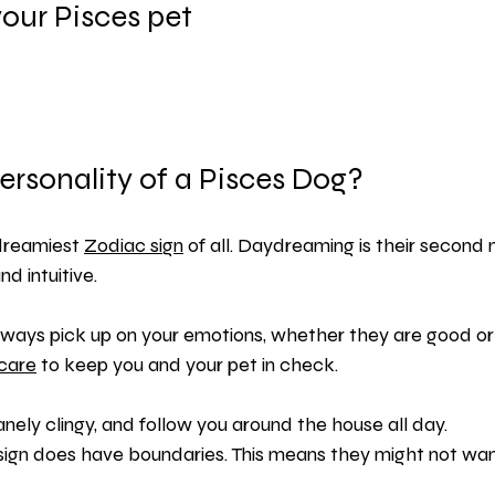
our Pisces pet
ersonality of a Pisces Dog?
dreamiest 
Zodiac sign
 of all. Daydreaming is their second 
nd intuitive.
 always pick up on your emotions, whether they are good o
-care
 to keep you and your pet in check.
nely clingy, and follow you around the house all day.
sign does have boundaries. This means they might not wan