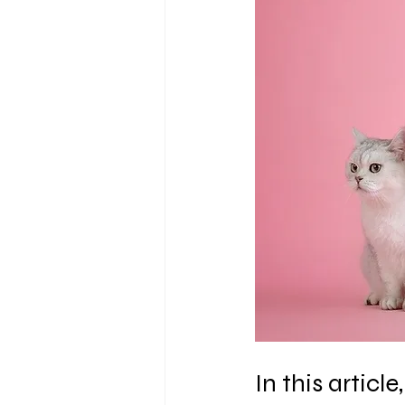
In this artic