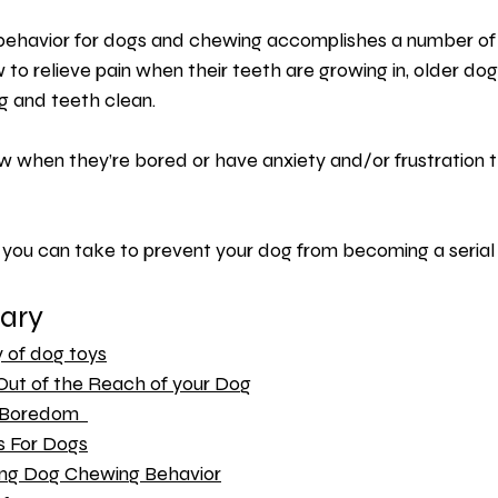
 behavior for dogs and chewing accomplishes a number of t
to relieve pain when their teeth are growing in, older dog
g and teeth clean.
ew when they’re bored or have 
anxiety
 and/or frustration 
you can take to prevent your dog from becoming a seria
ary 
y of dog toys
Out of the Reach of your Dog
 Boredom  
s For Dogs
ng Dog Chewing Behavior