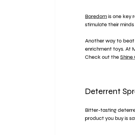
Boredom
 is one key
stimulate their mind
Another way to beat 
enrichment toys. At 
Check out the 
Shine 
Deterrent Sp
Bitter-tasting 
deterr
product you buy is s