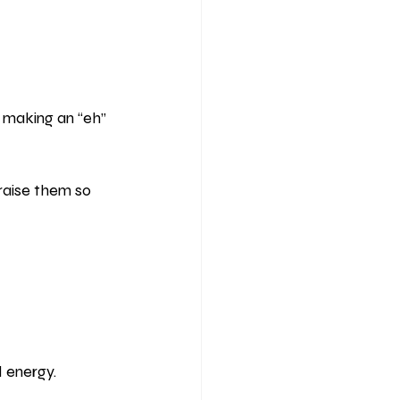
 making an “eh” 
aise them so 
d energy.