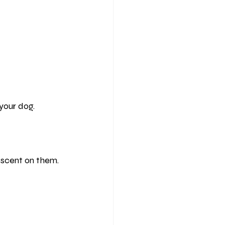
your dog.
r scent on them.