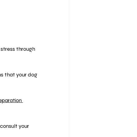
 stress through 
ns that your dog 
eparation 
consult your 