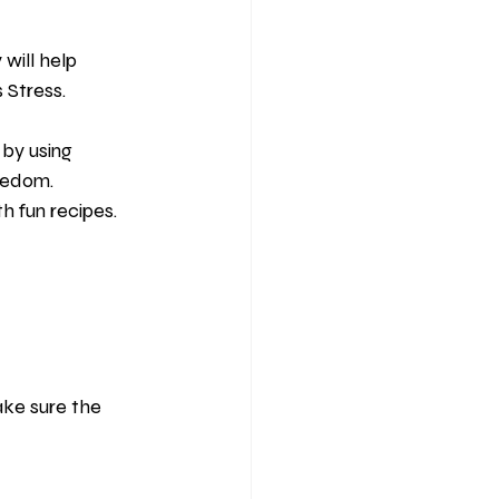
will help 
 Stress.
by using 
redom. 
th fun recipes.
ke sure the 