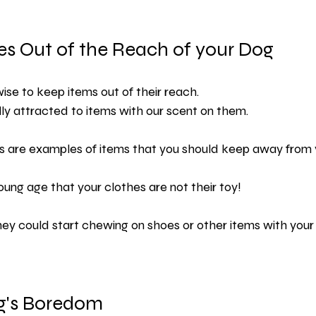
es Out of the Reach of your Dog
s wise to keep items out of their reach.
ly attracted to items with our scent on them.
 are examples of items that you should keep away from 
ung age that your clothes are not their toy!
they could start chewing on shoes or other items with you
g's Boredom