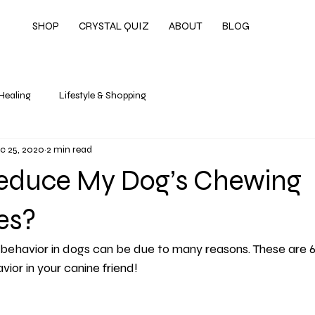
SHOP
CRYSTAL QUIZ
ABOUT
BLOG
 Healing
Lifestyle & Shopping
c 25, 2020
2 min read
educe My Dog’s Chewing
es?
behavior in dogs can be due to many reasons. These are 
or in your canine friend!