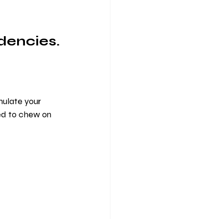
dencies.
mulate your 
ed to chew on