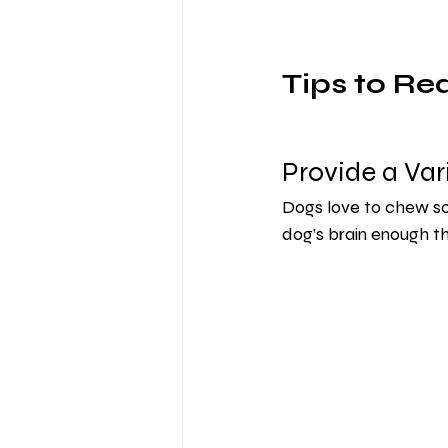
Tips to Re
Provide a Var
Dogs love to chew so 
dog’s brain enough t