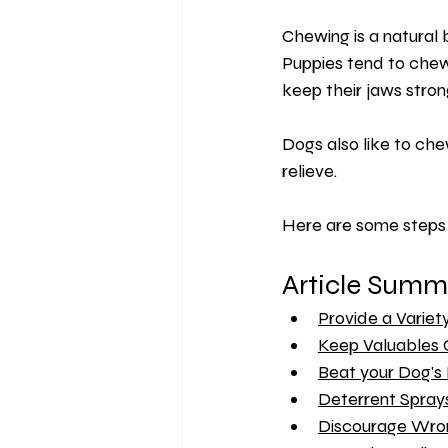
Chewing is a natural
Puppies tend to chew 
keep their jaws stron
Dogs also like to ch
relieve.
Here are some steps 
Article Summ
Provide a Variet
Keep Valuables 
Beat your Dog's
Deterrent Spray
Discourage Wro