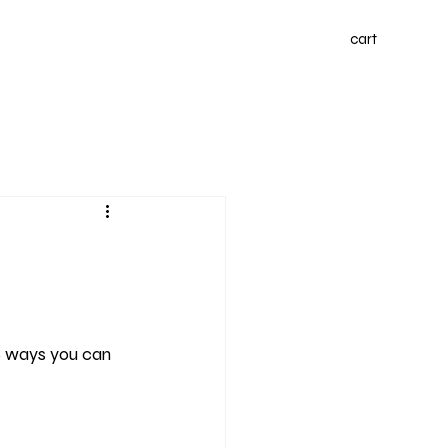
cart
6 ways you can 