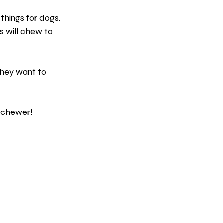
hings for dogs. 
s will chew to 
they want to 
l chewer!