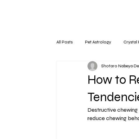
All Posts
Pet Astrology
Crystal
Shotaro Nabeya
De
How to R
Tendenci
Destructive chewing 
reduce chewing behavi