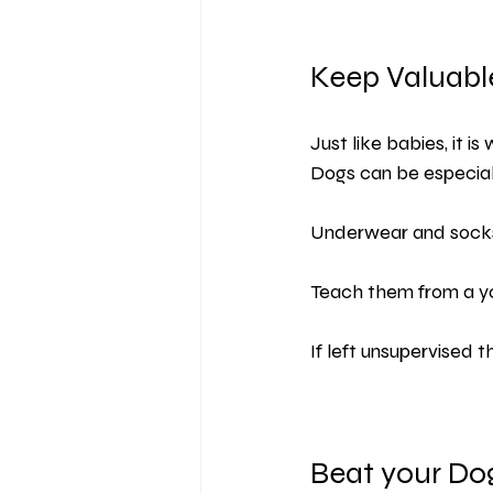
Keep Valuabl
Just like babies, it i
Dogs can be especial
Underwear and socks
Teach them from a yo
If left unsupervised 
Beat your Do