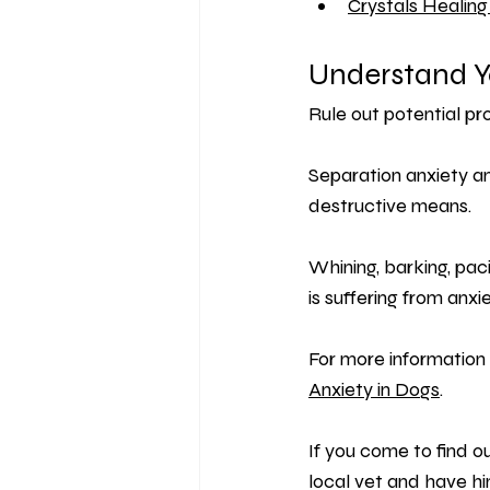
Crystals Healing
Understand Y
Rule out potential p
Separation anxiety an
destructive means.
Whining, barking, pac
is suffering from anxie
For more information 
Anxiety in Dogs
.
If you come to find o
local vet and have him