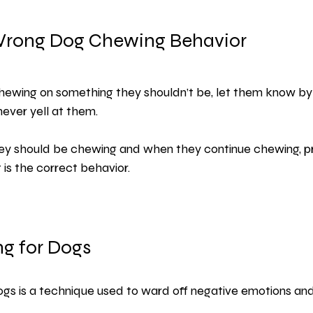
Wrong Dog Chewing Behavior
 chewing on something they shouldn’t be, let them know by
never yell at them.
ey should be chewing and when they continue chewing, pr
is the correct behavior.
ng for Dogs
ogs is a technique used to ward off negative emotions an