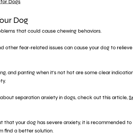
 for Dogs
our Dog
roblems that could cause chewing behaviors.
d other fear-related issues can cause your dog to relieve
ing, and panting when it’s not hot are some clear indicatio
ty.
about separation anxiety in dogs, check out this article, 
S
ut that your dog has severe anxiety, it is recommended to 
 find a better solution.