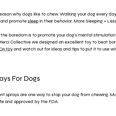
 reason why dogs like to chew. Walking your dog every day 
s and promote 
sleep
 in their behavior. More Sleeping = Less
the boredom is to promote your dog's mental stimulation 
Merci Collective we designed an excellent toy to beat bo
On toy
 and watch out for ideas and tips to put it to use wi
rays For Dogs
ent sprays
 are one way to stop your dog from chewing. Ma
afe and approved by the FDA.