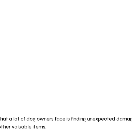
t a lot of dog owners face is finding unexpected damage
other valuable items.