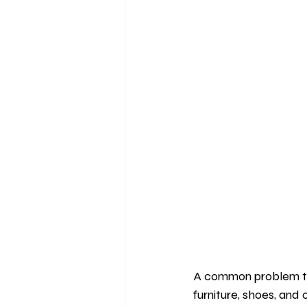
A common problem tha
furniture, shoes, and 