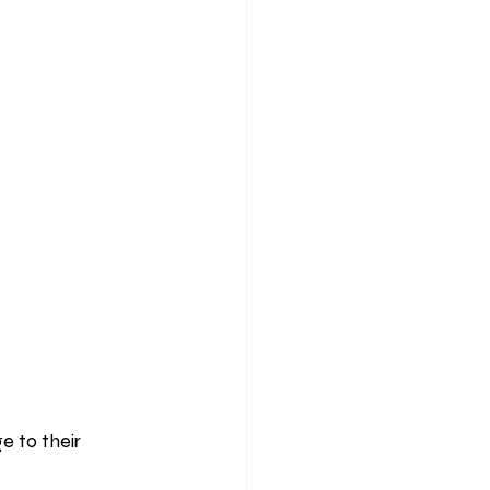
 to their 