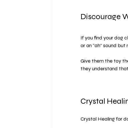
Discourage 
If you find your dog
or an “ah” sound but 
Give them the toy th
they understand that 
Crystal Heali
Crystal Healing for d