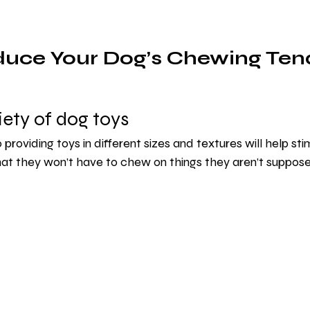
duce Your Dog’s Chewing Ten
iety of dog toys
providing toys in different sizes and textures will help sti
hat they won’t have to chew on things they aren’t suppos