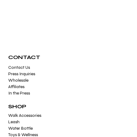
Crystal Healing & Reiki For Cats ands Dogs
CONTACT
Contact Us
Press Inquiries
Wholesale
Affiliates
In the Press
SHOP
Walk Accessories
Leash
Water Bottle
Toys & Wellness