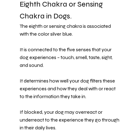
Eighth Chakra or Sensing 
Chakra in Dogs.
The eighth or sensing chakra is associated 
with the color silver blue.
It is connected to the five senses that your 
dog experiences – touch, smell, taste, sight, 
and sound.
It determines how well your dog filters these 
experiences and how they deal with or react 
to the information they take in.
If blocked, your dog may overreact or 
underreact to the experience they go through 
in their daily lives.