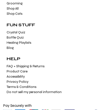
Grooming
Shop All
Shop Cats
FUN STUFF
Crystal Quiz
Bottle Quiz
Healing Playlists
Blog
HELP
FAQ + Shipping & Returns
Product Care
Accessibility
Privacy Policy
Terms & Conditions
Do not sell my personal information
Pay Securely with