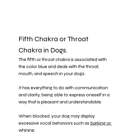
Fifth Chakra or Throat 
Chakra in Dogs.
The fifth or throat chakra is associated with 
the color blue and deals with the throat, 
mouth, and speech in your dogs.
It has everything to do with communication 
and clarity, being able to express oneself in a 
way that is pleasant and understandable.
When blocked, your dog may display 
excessive vocal behaviors such as 
barking or 
whining
.