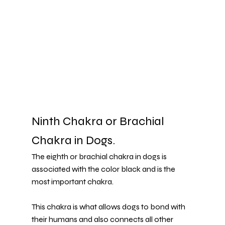
Ninth Chakra or Brachial 
Chakra in Dogs.
The eighth or brachial chakra in dogs is 
associated with the color black and is the 
most important chakra.
This chakra is what allows dogs to bond with 
their humans and also connects all other 