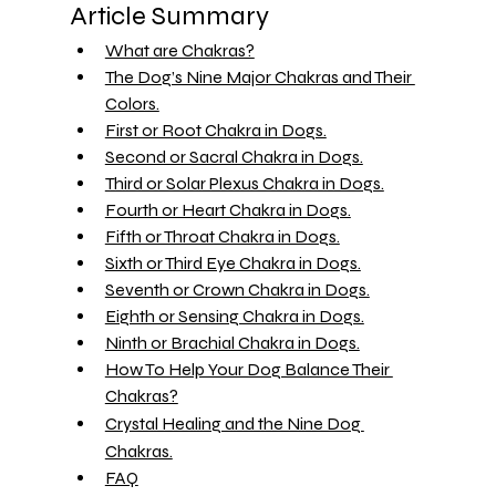
Article Summary 
What are Chakras?
The Dog’s Nine Major Chakras and Their 
Colors.
First or Root Chakra in Dogs.
Second or Sacral Chakra in Dogs.
Third or Solar Plexus Chakra in Dogs.
Fourth or Heart Chakra in Dogs.
Fifth or Throat Chakra in Dogs.
Sixth or Third Eye Chakra in Dogs.
Seventh or Crown Chakra in Dogs.
Eighth or Sensing Chakra in Dogs.
Ninth or Brachial Chakra in Dogs.
How To Help Your Dog Balance Their 
Chakras?
Crystal Healing and the Nine Dog 
Chakras.
FAQ