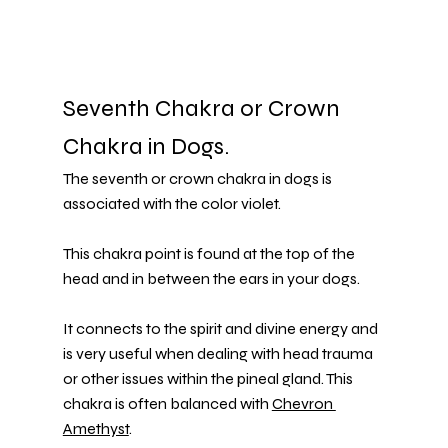
Seventh Chakra or Crown 
Chakra in Dogs.
The seventh or crown chakra in dogs is 
associated with the color violet.
This chakra point is found at the top of the 
head and in between the ears in your dogs.
It connects to the spirit and divine energy and 
is very useful when dealing with head trauma 
or other issues within the pineal gland. This 
chakra is often balanced with 
Chevron 
Amethyst
.