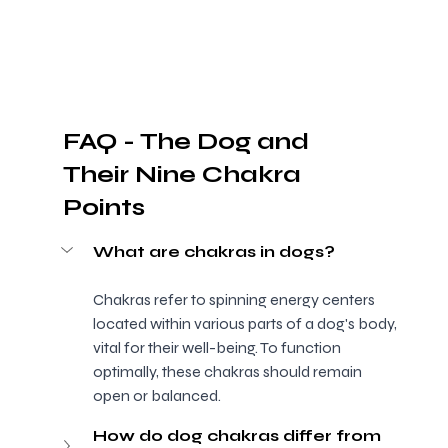
FAQ - The Dog and 
Their Nine Chakra 
Points
What are chakras in dogs?
Chakras refer to spinning energy centers 
located within various parts of a dog's body, 
vital for their well-being. To function 
optimally, these chakras should remain 
open or balanced.
How do dog chakras differ from 