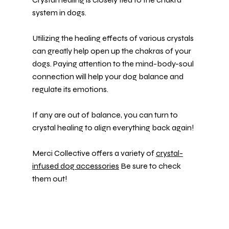
system in dogs.
Utilizing the healing effects of various crystals 
can greatly help open up the chakras of your 
dogs. Paying attention to the mind-body-soul 
connection will help your dog balance and 
regulate its emotions.
If any are out of balance, you can turn to 
crystal healing to align everything back again!
Merci Collective offers a variety of 
crystal-
infused dog accessories
 Be sure to check 
them out!