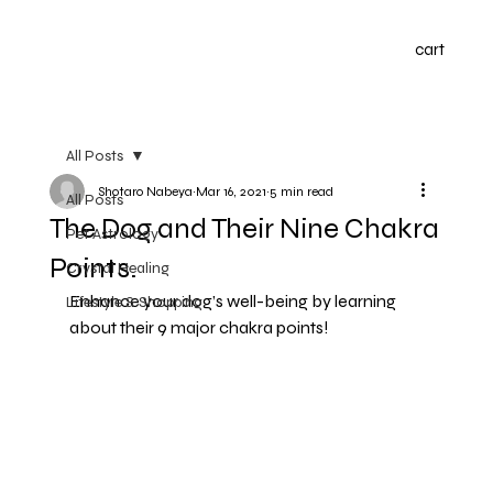
cart
All Posts
Shotaro Nabeya
Mar 16, 2021
5 min read
All Posts
The Dog and Their Nine Chakra
Pet Astrology
Points.
Crystal Healing
Enhance your dog’s well-being by learning 
Lifestyle & Shopping
about their 9 major chakra points!