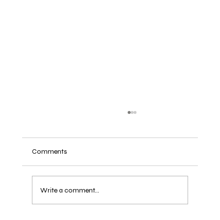
Comments
Write a comment...