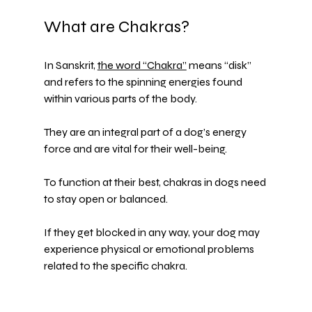
What are Chakras?
In Sanskrit, 
the word “Chakra”
 means “disk” 
and refers to the spinning energies found 
within various parts of the body.
They are an integral part of a dog’s energy 
force and are vital for their well-being.
To function at their best, chakras in dogs need 
to stay open or balanced.
If they get blocked in any way, your dog may 
experience physical or emotional problems 
related to the specific chakra.