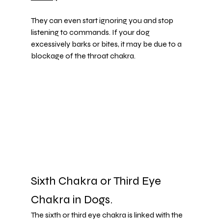
They can even start ignoring you and stop 
listening to commands. If your dog 
excessively barks or bites, it may be due to a 
blockage of the throat chakra.
Sixth Chakra or Third Eye 
Chakra in Dogs.
The sixth or third eye chakra is linked with the 