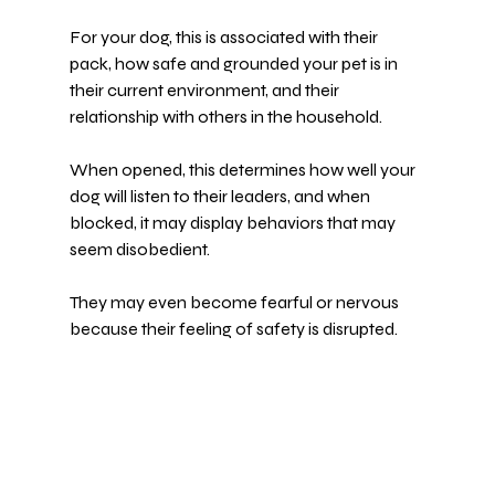
For your dog, this is associated with their 
pack, how safe and grounded your pet is in 
their current environment, and their 
relationship with others in the household.
When opened, this determines how well your 
dog will listen to their leaders, and when 
blocked, it may display behaviors that may 
seem disobedient.
They may even become fearful or nervous 
because their feeling of safety is disrupted.