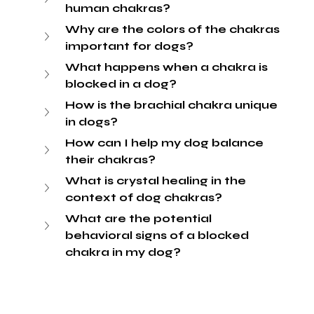
human chakras?
Why are the colors of the chakras 
important for dogs?
What happens when a chakra is 
blocked in a dog?
How is the brachial chakra unique 
in dogs?
How can I help my dog balance 
their chakras?
What is crystal healing in the 
context of dog chakras?
What are the potential 
behavioral signs of a blocked 
chakra in my dog?