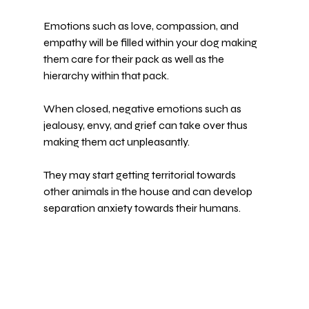
Emotions such as love, compassion, and 
empathy will be filled within your dog making 
them care for their pack as well as the 
hierarchy within that pack.
When closed, negative emotions such as 
jealousy, envy, and grief can take over thus 
making them act unpleasantly.
They may start getting territorial towards 
other animals in the house and can develop 
separation anxiety towards their humans.