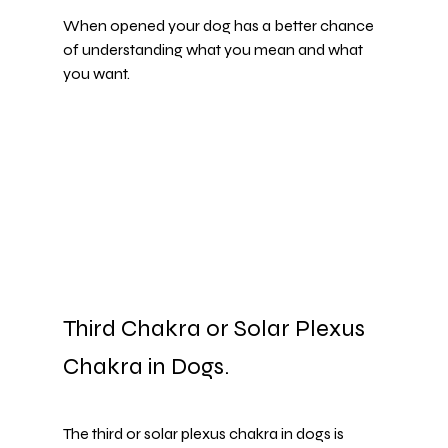
When opened your dog has a better chance 
of understanding what you mean and what 
you want.
Third Chakra or Solar Plexus 
Chakra in Dogs. 
The third or solar plexus chakra in dogs is 