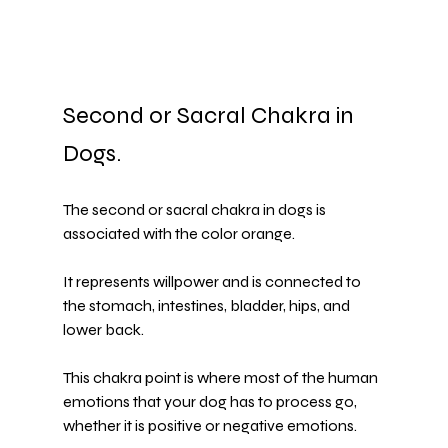
Second or Sacral Chakra in 
Dogs.
The second or sacral chakra in dogs is 
associated with the color orange.
It represents willpower and is connected to 
the stomach, intestines, bladder, hips, and 
lower back.
This chakra point is where most of the human 
emotions that your dog has to process go, 
whether it is positive or negative emotions.