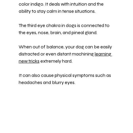
color indigo. It deals with intuition and the 
ability to stay calm in tense situations.
The third eye chakra in dogs is connected to 
the eyes, nose, brain, and pineal gland.
When out of balance, your dog can be easily 
distracted or even distant machining 
learning 
new tricks
 extremely hard.
It can also cause physical symptoms such as 
headaches and blurry eyes.