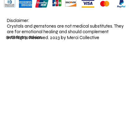
Disclaimer:
Crystals and gemstones are not medical substitutes. They
are for emotional healing and should complement
veterinary advice.
© All Rights Reserved. 2023 by Merci Collective