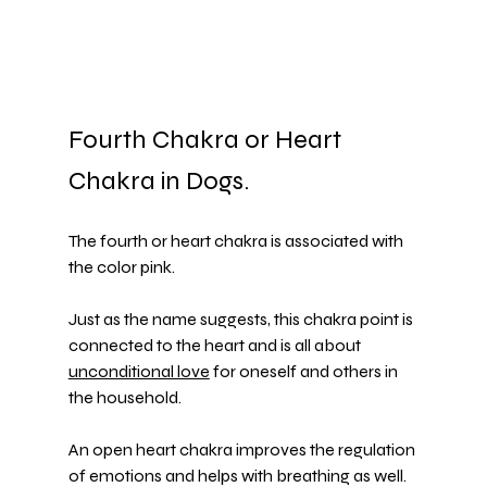
Fourth Chakra or Heart 
Chakra in Dogs. 
The fourth or heart chakra is associated with 
the color pink.
Just as the name suggests, this chakra point is 
connected to the heart and is all about 
unconditional love
 for oneself and others in 
the household.
An open heart chakra improves the regulation 
of emotions and helps with breathing as well.