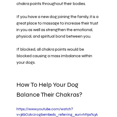
chakra points throughout their bodies.
If you have a new dog joining the family, it is a 
great place to massage to increase their trust 
in you as well as strengthen the emotional, 
physical, and spiritual bond between you.
If blocked, all chakra points would be 
blocked causing a mass imbalance within 
your dogs.
How To Help Your Dog 
Balance Their Chakras?
https://www.youtube.com/watch?
v=3kbO2krzr0g&embeds_referring_euri=https%3A