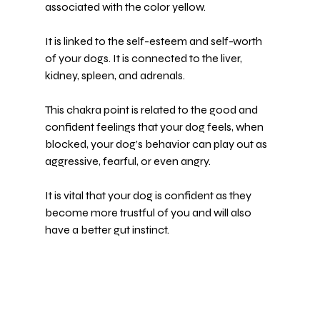
associated with the color yellow.
It is linked to the self-esteem and self-worth 
of your dogs. It is connected to the liver, 
kidney, spleen, and adrenals.
This chakra point is related to the good and 
confident feelings that your dog feels, when 
blocked, your dog’s behavior can play out as 
aggressive, fearful, or even angry.
It is vital that your dog is confident as they 
become more trustful of you and will also 
have a better gut instinct.