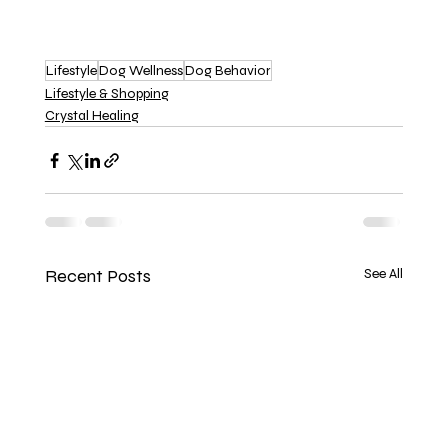
Lifestyle
Dog Wellness
Dog Behavior
Lifestyle & Shopping
Crystal Healing
Recent Posts
See All