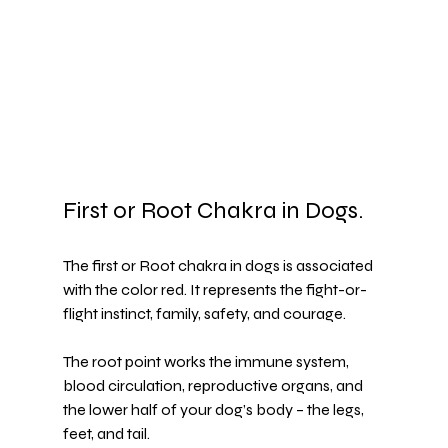
First or Root Chakra in Dogs.
The first or Root chakra in dogs is associated 
with the color red. It represents the fight-or-
flight instinct, family, safety, and courage.
The root point works the immune system, 
blood circulation, reproductive organs, and 
the lower half of your dog’s body – the legs, 
feet, and tail.