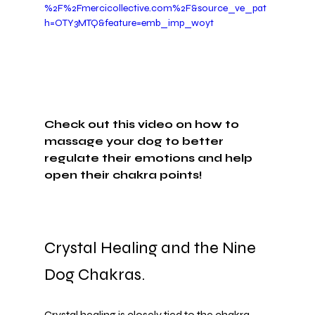
%2F%2Fmercicollective.com%2F&source_ve_pat
h=OTY3MTQ&feature=emb_imp_woyt
Check out this video on how to 
massage your dog to better 
regulate their emotions and help 
open their chakra points!
Crystal Healing and the Nine 
Dog Chakras.
Crystal healing is closely tied to the chakra 