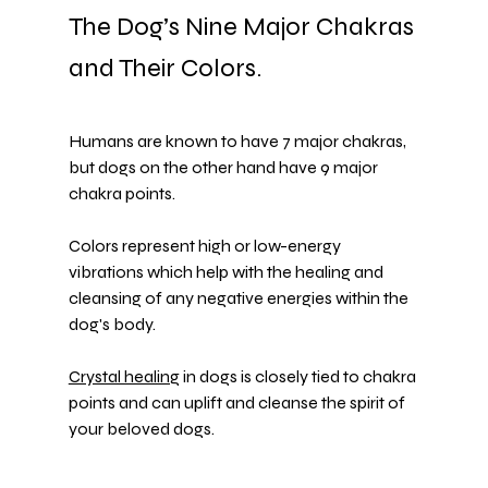
The Dog’s Nine Major Chakras 
and Their Colors.
Humans are known to have 7 major chakras, 
but dogs on the other hand have 9 major 
chakra points.
Colors represent high or low-energy 
vibrations which help with the healing and 
cleansing of any negative energies within the 
dog's body.
Crystal healing
 in dogs is closely tied to chakra 
points and can uplift and cleanse the spirit of 
your beloved dogs.