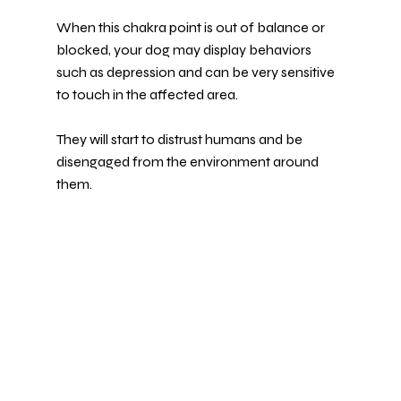
When this chakra point is out of balance or 
blocked, your dog may display behaviors 
such as depression and can be very sensitive 
to touch in the affected area.
They will start to distrust humans and be 
disengaged from the environment around 
them.