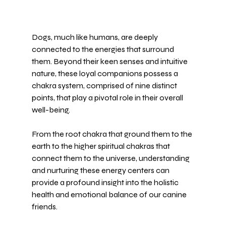
Dogs, much like humans, are deeply 
connected to the energies that surround 
them. Beyond their keen senses and intuitive 
nature, these loyal companions possess a 
chakra system, comprised of nine distinct 
points, that play a pivotal role in their overall 
well-being. 
From the root chakra that ground them to the 
earth to the higher spiritual chakras that 
connect them to the universe, understanding 
and nurturing these energy centers can 
provide a profound insight into the holistic 
health and emotional balance of our canine 
friends.