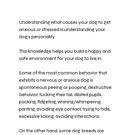
Understanding what causes your dog to get 
anxious or stressed is understanding your 
dog’s personality.
This knowledge helps you build a happy and 
safe environment
 for your dog to live in.
Some of the most common behavior that 
exhibits a nervous or anxious dog is 
spontaneous peeing or pooping, destructive 
behavior, tucking their tail, dilated pupils, 
packing, fidgeting, whining/whimpering, 
panting, avoiding eye contact, trying to hide, 
excessive licking, avoiding interactions.
On the other hand, some dog breeds are 