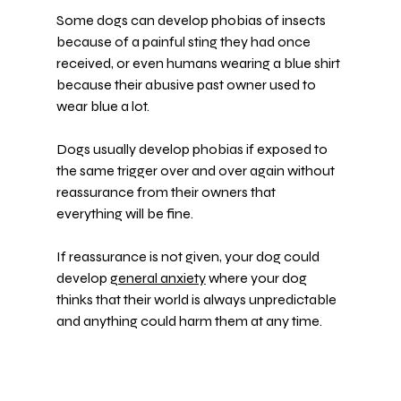
Some dogs can develop phobias of insects 
because of a painful sting they had once 
received, or even humans wearing a blue shirt 
because their abusive past owner used to 
wear blue a lot.
Dogs usually develop phobias if exposed to 
the same trigger over and over again without 
reassurance from their owners that 
everything will be fine.
If reassurance is not given, your dog could 
develop 
general anxiety
 where your dog 
thinks that their world is always unpredictable 
and anything could harm them at any time.