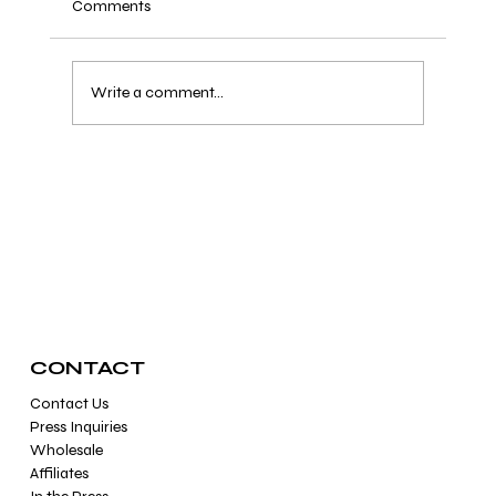
Comments
Write a comment...
How Can I Tell If My Healing Crystals Are
Fake?
CONTACT
Contact Us
Press Inquiries
Wholesale
Affiliates