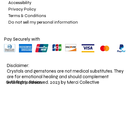
Accessibility
Privacy Policy
Terms & Conditions
Do not sell my personal information
Pay Securely with
Disclaimer:
Crystals and gemstones are not medical substitutes. They
are for emotional healing and should complement
veterinary advice.
© All Rights Reserved. 2023 by Merci Collective