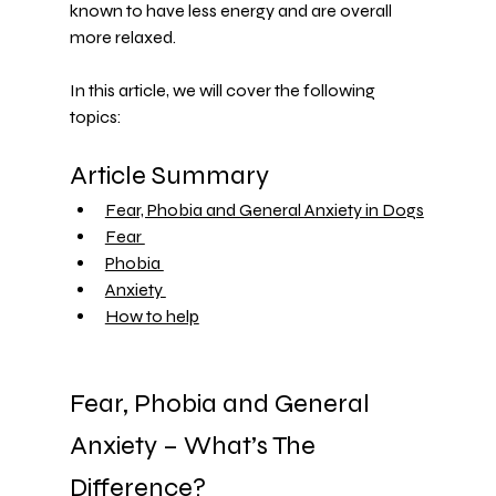
known to have less energy and are overall 
more relaxed.
In this article, we will cover the following 
topics:
Article Summary 
Fear, Phobia and General Anxiety in Dogs
Fear 
Phobia 
Anxiety 
How to help
Fear, Phobia and General 
Anxiety – What’s The 
Difference?