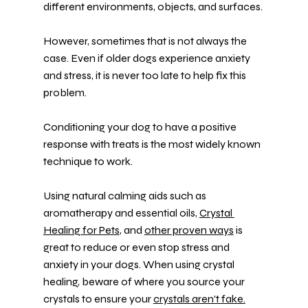
different environments, objects, and surfaces.
However, sometimes that is not always the 
case. Even if older dogs experience anxiety 
and stress, it is never too late to help fix this 
problem.
Conditioning your dog to have a positive 
response with treats is the most widely known 
technique to work.
Using natural calming aids such as 
aromatherapy and essential oils, 
Crystal 
Healing for Pets
, and 
other proven ways
 is 
great to reduce or even stop stress and 
anxiety in your dogs. When using crystal 
healing, beware of where you source your 
crystals to ensure your 
crystals aren't fake.