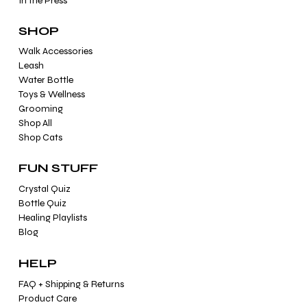
In the Press
SHOP
Walk Accessories
Leash
Water Bottle
Toys & Wellness
Grooming
Shop All
Shop Cats
FUN STUFF
Crystal Quiz
Bottle Quiz
Healing Playlists
Blog
HELP
FAQ + Shipping & Returns
Product Care