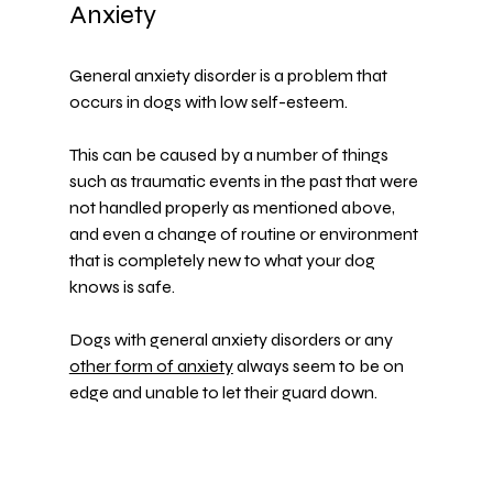
Anxiety
General anxiety disorder is a problem that 
occurs in dogs with low self-esteem.
This can be caused by a number of things 
such as traumatic events in the past that were 
not handled properly as mentioned above, 
and even a change of routine or environment 
that is completely new to what your dog 
knows is safe.
Dogs with general anxiety disorders or any 
other form of anxiety
 always seem to be on 
edge and unable to let their guard down.