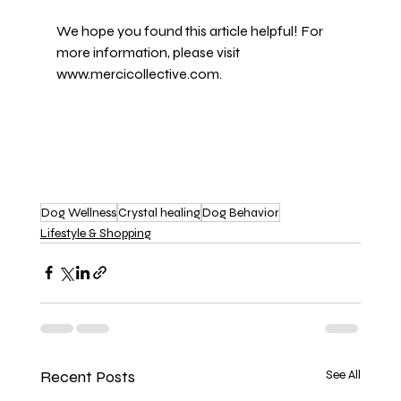
We hope you found this article helpful! For 
more information, please visit 
www.mercicollective.com
.
Dog Wellness
Crystal healing
Dog Behavior
Lifestyle & Shopping
Recent Posts
See All