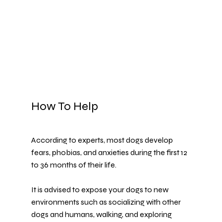
How To Help
According to experts, most dogs develop 
fears, phobias, and anxieties during the first 12 
to 36 months of their life.
It is advised to expose your dogs to new 
environments such as socializing with other 
dogs and humans, walking, and exploring 