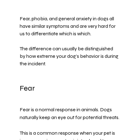
Fear, phobia, and general anxiety in dogs all 
have similar symptoms and are very hard for 
us to differentiate which is which.
The difference can usually be distinguished 
by how extreme your dog’s behavior is during 
the incident.
Fear
Fear is a normal response in animals. Dogs 
naturally keep an eye out for potential threats.
This is a common response when your pet is 