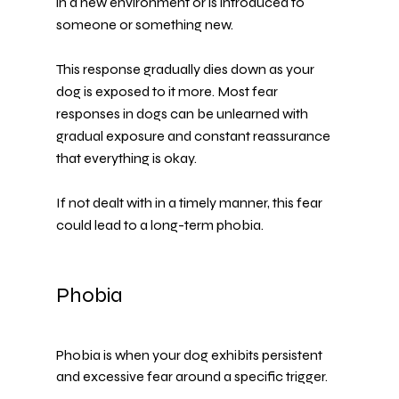
in a 
new environment 
or is introduced to 
someone or something new.
This response gradually dies down as your 
dog is exposed to it more. Most fear 
responses in dogs can be unlearned with 
gradual exposure and constant reassurance 
that everything is okay.
If not dealt with in a timely manner, this fear 
could lead to a long-term phobia.
Phobia
Phobia is when your dog exhibits persistent 
and excessive fear around a specific trigger.