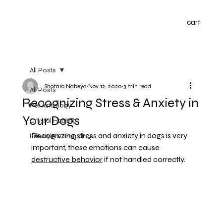
cart
All Posts
Shotaro Nabeya
Nov 12, 2020
3 min read
All Posts
Recognizing Stress & Anxiety in
Pet Astrology
Your Dogs
Crystal Healing
Recognizing stress and anxiety in dogs is very 
Lifestyle & Shopping
important, these emotions can cause 
destructive behavior
 if not handled correctly.