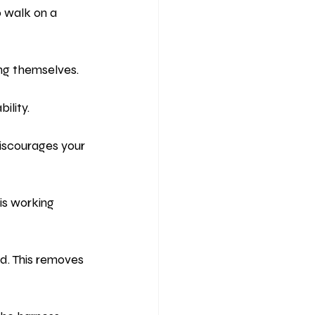
 walk on a 
ing themselves.
ility.
discourages your 
is working 
d. This removes 