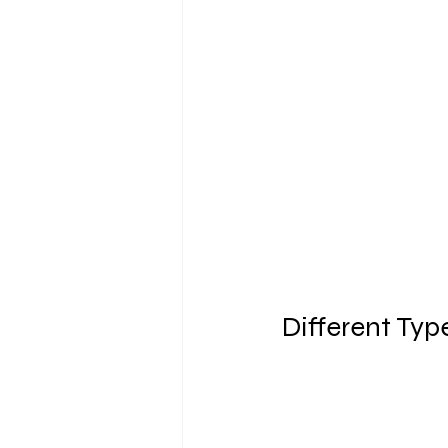
Different Typ