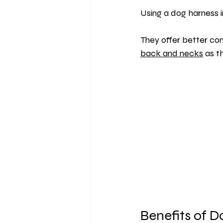
Using a dog harness i
They offer better co
back and necks
 as t
Benefits of 