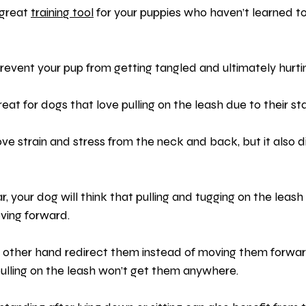
great 
training tool
 for your puppies who haven’t learned to
revent your pup from getting tangled and ultimately hurt
at for dogs that love pulling on the leash due to their stab
ve strain and stress from the neck and back, but it also 
, your dog will think that pulling and tugging on the leash 
ving forward.
 other hand redirect them instead of moving them forwar
pulling on the leash won’t get them anywhere.