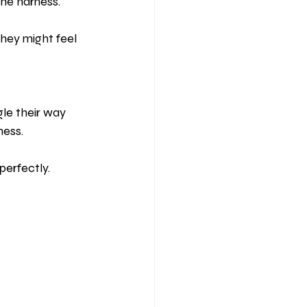
the harness.
hey might feel 
gle their way 
ness.
perfectly.