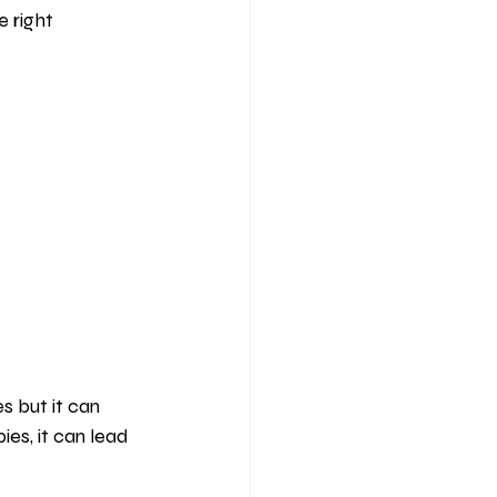
 right 
s but it can 
es, it can lead 