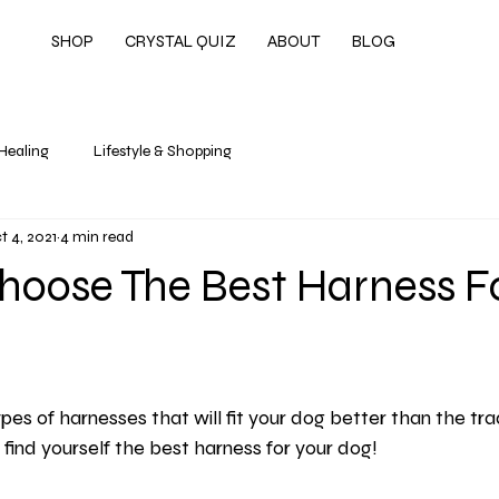
SHOP
CRYSTAL QUIZ
ABOUT
BLOG
 Healing
Lifestyle & Shopping
t 4, 2021
4 min read
hoose The Best Harness F
pes of harnesses that will fit your dog better than the tradi
find yourself the best harness for your dog!