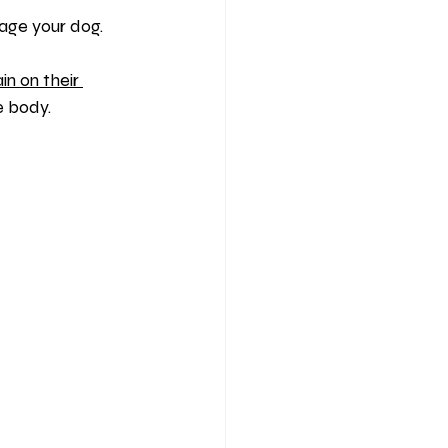
nage your dog.
ain on their 
e body.