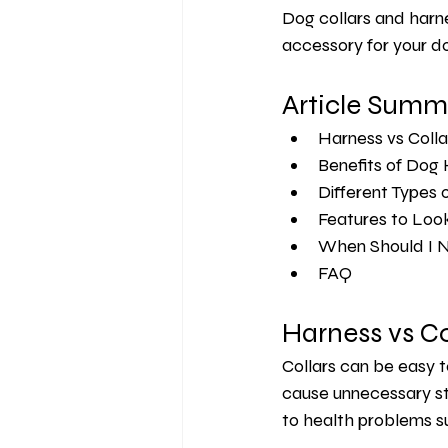
Dog collars and harne
accessory for your do
Article Summ
Harness vs Colla
Benefits of Dog
Different Types 
Features to Look
When Should I N
FAQ 
Harness vs Co
Collars can be easy t
cause unnecessary str
to health problems s