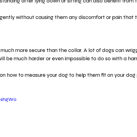
tanding after lying down or sitting can also benefit from 
gently without causing them any discomfort or pain that t
e much more secure than the collar. A lot of dogs can wrig
 will be much harder or even impossible to do so with a har
on how to measure your dog to help them fit on your dog 
xeshgW0