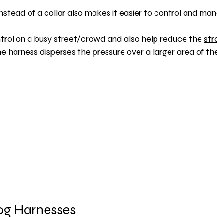
nstead of a collar also makes it easier to control and ma
ntrol on a busy street/crowd and also help reduce the 
str
he harness disperses the pressure over a larger area of th
Dog Harnesses