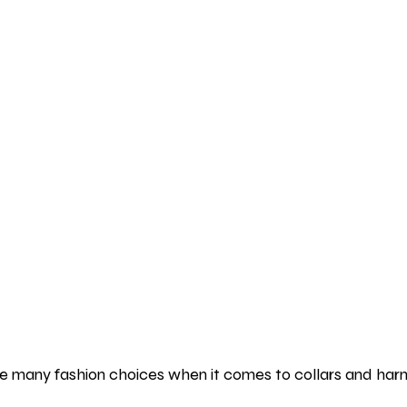
 many fashion choices when it comes to collars and harn