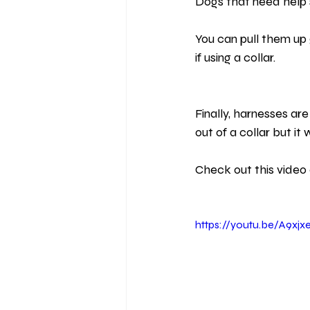
Dogs that need help s
You can pull them up 
if using a collar.
Finally, harnesses ar
out of a collar but it
Check out this video 
https://youtu.be/A9xj