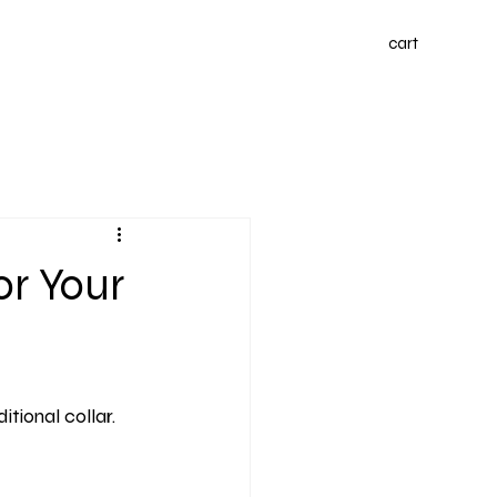
cart
or Your
tional collar. 