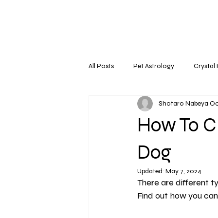
All Posts
Pet Astrology
Crystal
Shotaro Nabeya
Oc
How To C
Dog
Updated:
May 7, 2024
There are different ty
Find out how you can 