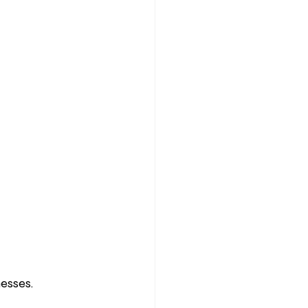
esses.