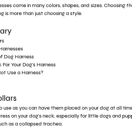
sses come in many colors, shapes, and sizes. Choosing the
g is more than just choosing a style.
ary 
rs 
 Harnesses 
of Dog Harness 
 For Your Dog's Harness 
ot Use a Harness?
llars
o use as you can have them placed on your dog at all time
ess on your dog’s neck, especially for little dogs and puppi
uch as a collapsed trachea.