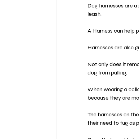
Dog harnesses are a 
leash.
A Harness can help p
Harnesses are also gre
Not only does it remo
dog from pulling.
When wearing a collar
because they are mo
The harnesses on the
their need to tug as 