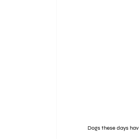
Dogs these days have