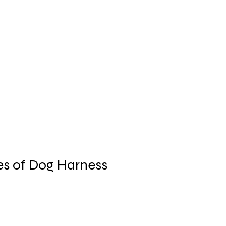
es of Dog Harness