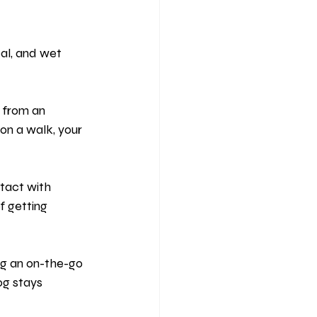
cal, and wet 
 from an 
on a walk, your 
tact with 
f getting 
ng an on-the-go 
og stays 