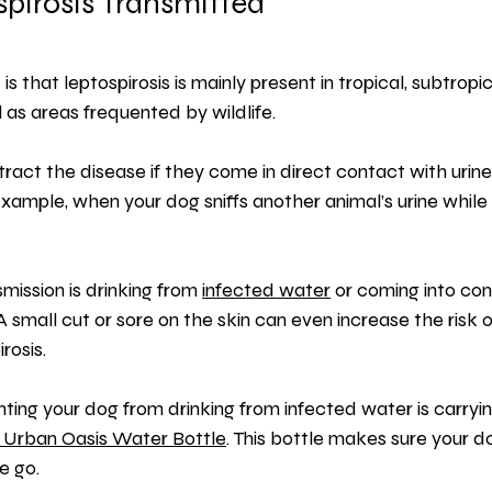
pirosis Transmitted
 is that leptospirosis is mainly present in tropical, subtropi
 as areas frequented by wildlife.
ract the disease if they come in direct contact with urine
example, when your dog sniffs another animal’s urine while 
mission is drinking from 
infected water
 or coming into con
A small cut or sore on the skin can even increase the risk o
rosis.
ing your dog from drinking from infected water is carryi
 Urban Oasis Water Bottle
. This bottle makes sure your d
e go.