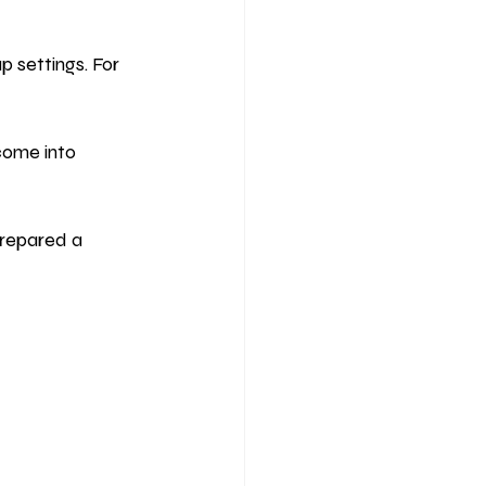
 settings. For 
come into 
prepared a 