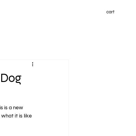
cart
 Dog
s is a new 
hat it is like 