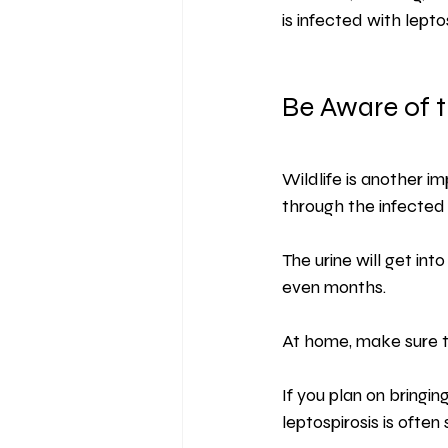
is infected with leptos
Be Aware of t
Wildlife is another i
through the infected u
The urine will get int
even months.
At home, make sure to
If you plan on bringin
leptospirosis is often