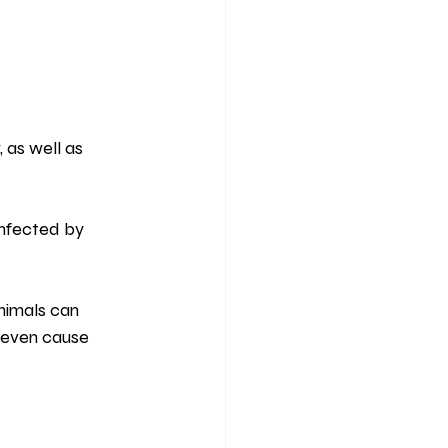
 as well as 
infected by 
nimals can 
n even cause 