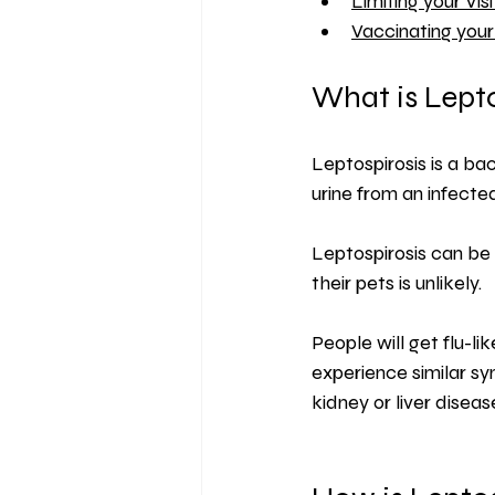
Limiting your Vis
Vaccinating you
What is Lepto
Leptospirosis is a bac
urine from an infecte
Leptospirosis can be
their pets is unlikely.
People will get flu-l
experience similar sy
kidney or liver diseas