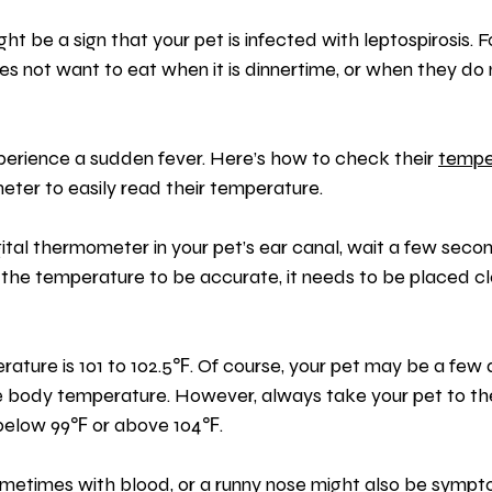
ht be a sign that your pet is infected with leptospirosis. F
s not want to eat when it is dinnertime, or when they do 
perience a sudden fever. Here’s how to check their 
tempe
eter to easily read their temperature.
ital thermometer in your pet’s ear canal, wait a few seco
 the temperature to be accurate, it needs to be placed cl
ature is 101 to 102.5℉. Of course, your pet may be a few
 body temperature. However, always take your pet to th
 below 99℉ or above 104℉.
ometimes with blood, or a runny nose might also be sympto