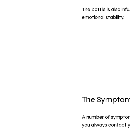
The bottle is also inf
emotional stability.
The Symptoms
A number of 
sympto
you always contact yo