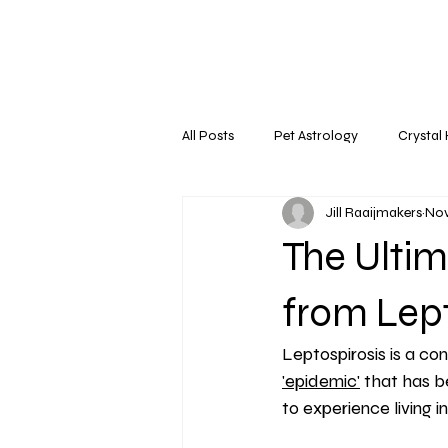
All Posts
Pet Astrology
Crystal
Jill Raaijmakers
Nov
The Ultim
from Lept
Leptospirosis is a con
'epidemic'
 that has b
to experience living 