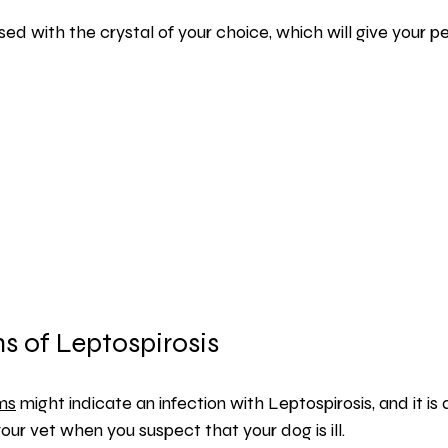
used with the crystal of your choice, which will give your p
 of Leptospirosis
ms
 might indicate an infection with Leptospirosis, and it is
ur vet when you suspect that your dog is ill.