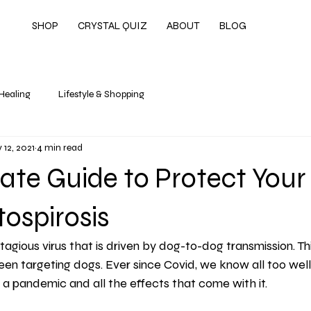
SHOP
CRYSTAL QUIZ
ABOUT
BLOG
 Healing
Lifestyle & Shopping
 12, 2021
4 min read
ate Guide to Protect Your
ospirosis
tagious virus that is driven by dog-to-dog transmission. Thi
een targeting dogs. Ever since Covid, we know all too well w
in a pandemic and all the effects that come with it.