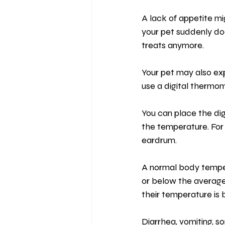
A lack of appetite mig
your pet suddenly doe
treats anymore.
Your pet may also ex
use a digital thermom
You can place the dig
the temperature. For
eardrum.
A normal body temper
or below the average
their temperature is
Diarrhea, vomiting, s