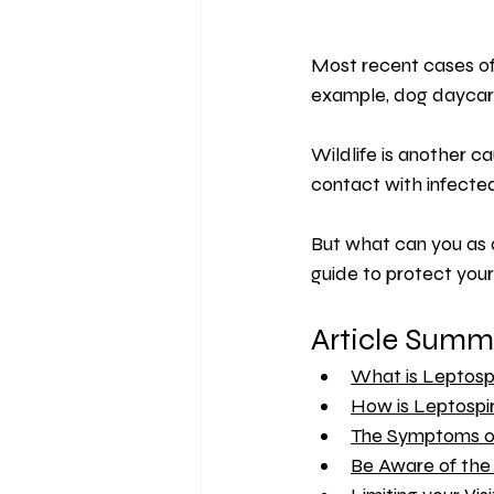
Most recent cases of 
example, dog daycare
Wildlife is another c
contact with infected 
But what can you as 
guide to protect your
Article Summ
What is Leptospi
How is Leptospir
The Symptoms of
Be Aware of the 