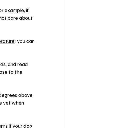
or example, if 
not care about 
rature
: you can 
nds, and read 
ose to the 
 degrees above 
e vet when 
ms if your dog 