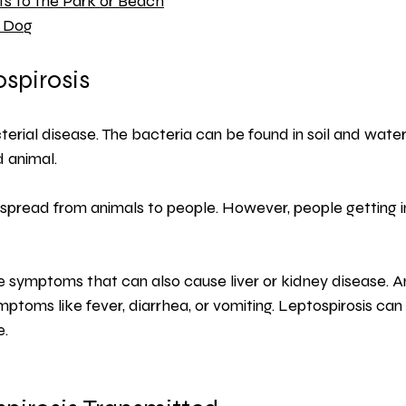
its to the Park or Beach
r Dog
spirosis
terial disease. The bacteria can be found in soil and water,
d animal.
 spread from animals to people. However, people getting 
ike symptoms that can also cause liver or kidney disease. A
mptoms like fever, diarrhea, or vomiting. Leptospirosis ca
e.