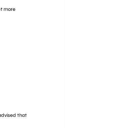
et more 
 advised that 