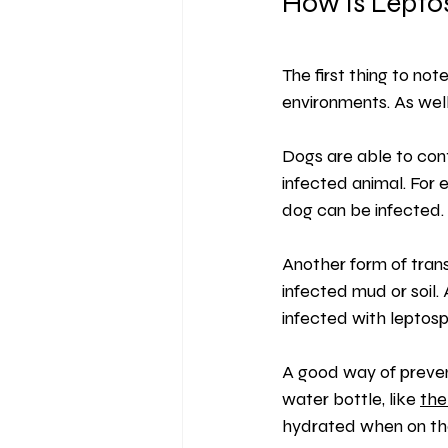
How is Leptos
The first thing to note
environments. As well
Dogs are able to cont
infected animal. For 
dog can be infected.
Another form of trans
infected mud or soil. 
infected with leptospi
A good way of prevent
water bottle, like 
the
hydrated when on th