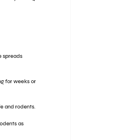
se spreads 
ing for weeks or 
fe and rodents.
rodents as 