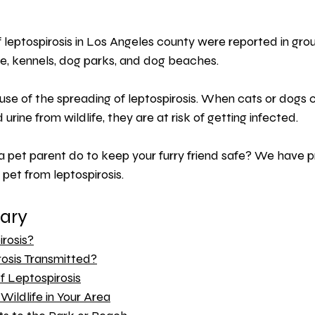
leptospirosis in Los Angeles county were reported in group
, kennels, dog parks, and dog beaches.
ause of the spreading of leptospirosis. When cats or dogs 
urine from wildlife, they are at risk of getting infected.
a pet parent do to keep your furry friend safe? We have 
 pet from leptospirosis.
ary 
rosis?
osis Transmitted?
 Leptospirosis
Wildlife in Your Area