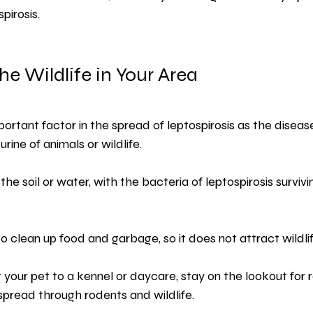
pirosis.
he Wildlife in Your Area
mportant factor in the spread of leptospirosis as the disea
rine of animals or wildlife.
o the soil or water, with the bacteria of leptospirosis surviv
 clean up food and garbage, so it does not attract wildli
g your pet to a kennel or daycare, stay on the lookout for 
 spread through rodents and wildlife.